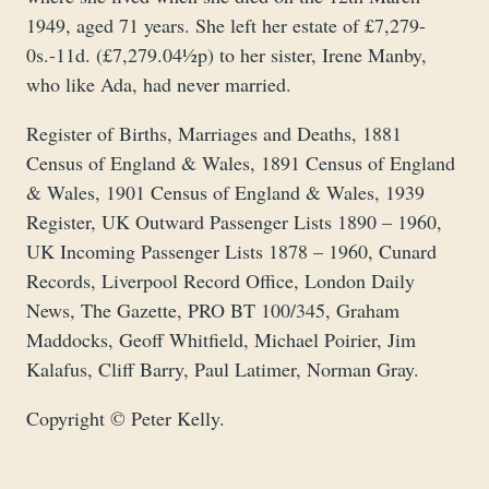
1949, aged 71 years. She left her estate of £7,279-
0s.-11d. (£7,279.04½p) to her sister, Irene Manby,
who like Ada, had never married.
Register of Births, Marriages and Deaths, 1881
Census of England & Wales, 1891 Census of England
& Wales, 1901 Census of England & Wales, 1939
Register, UK Outward Passenger Lists 1890 – 1960,
UK Incoming Passenger Lists 1878 – 1960, Cunard
Records, Liverpool Record Office, London Daily
News, The Gazette, PRO BT 100/345, Graham
Maddocks, Geoff Whitfield, Michael Poirier, Jim
Kalafus, Cliff Barry, Paul Latimer, Norman Gray.
Copyright © Peter Kelly.