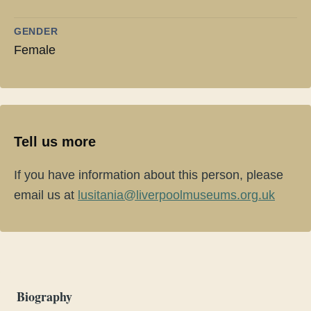
GENDER
Female
Tell us more
If you have information about this person, please
email us at
lusitania@liverpoolmuseums.org.uk
Biography