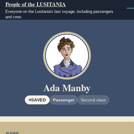
People of the LUSITANIA
Skip to main content
Men
Everyone on the Lusitania's last voyage, including passengers
and crew.
Image
Ada Manby
SAVED
Passenger
Second class
NAME