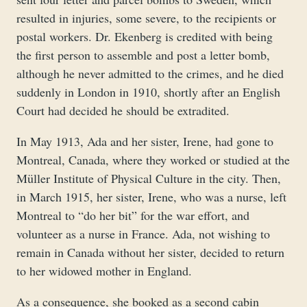
resulted in injuries, some severe, to the recipients or
postal workers. Dr. Ekenberg is credited with being
the first person to assemble and post a letter bomb,
although he never admitted to the crimes, and he died
suddenly in London in 1910, shortly after an English
Court had decided he should be extradited.
In May 1913, Ada and her sister, Irene, had gone to
Montreal, Canada, where they worked or studied at the
Müller Institute of Physical Culture in the city. Then,
in March 1915, her sister, Irene, who was a nurse, left
Montreal to “do her bit” for the war effort, and
volunteer as a nurse in France. Ada, not wishing to
remain in Canada without her sister, decided to return
to her widowed mother in England.
As a consequence, she booked as a second cabin