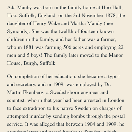
Ada Manby was born in the family home at Hoo Hall,
Hoo, Suffolk, England, on the 3rd November 1878, the
daughter of Henry Wake and Martha Mandy (née
Symonds). She was the twelfth of fourteen known
children in the family, and her father was a farmer,
who in 1881 was farming 506 acres and employing 22
men and 5 boys! The family later moved to the Manor
House, Burgh, Suffolk.
On completion of her education, she became a typist
and secretary, and in 1909, was employed by Dr.
Martin Ekenberg, a Swedish-born engineer and
scientist, who in that year had been arrested in London
to face extradition to his native Sweden on charges of
attempted murder by sending bombs through the postal
service. It was alleged that between 1904 and 1909, he
sent four letter and parcel bombs to Sweden, which