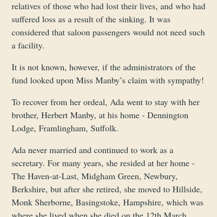
relatives of those who had lost their lives, and who had
suffered loss as a result of the sinking. It was
considered that saloon passengers would not need such
a facility.
It is not known, however, if the administrators of the
fund looked upon Miss Manby’s claim with sympathy!
To recover from her ordeal, Ada went to stay with her
brother, Herbert Manby, at his home - Dennington
Lodge, Framlingham, Suffolk.
Ada never married and continued to work as a
secretary. For many years, she resided at her home -
The Haven-at-Last, Midgham Green, Newbury,
Berkshire, but after she retired, she moved to Hillside,
Monk Sherborne, Basingstoke, Hampshire, which was
where she lived when she died on the 12th March