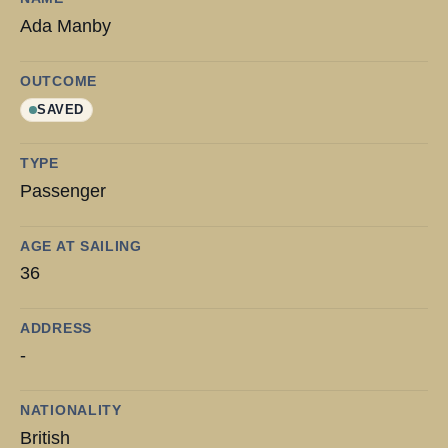
Ada Manby
OUTCOME
SAVED
TYPE
Passenger
AGE AT SAILING
36
ADDRESS
-
NATIONALITY
British