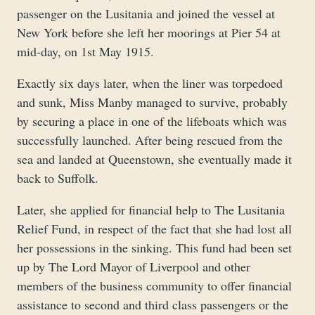
passenger on the Lusitania and joined the vessel at
New York before she left her moorings at Pier 54 at
mid-day, on 1st May 1915.
Exactly six days later, when the liner was torpedoed
and sunk, Miss Manby managed to survive, probably
by securing a place in one of the lifeboats which was
successfully launched. After being rescued from the
sea and landed at Queenstown, she eventually made it
back to Suffolk.
Later, she applied for financial help to The Lusitania
Relief Fund, in respect of the fact that she had lost all
her possessions in the sinking. This fund had been set
up by The Lord Mayor of Liverpool and other
members of the business community to offer financial
assistance to second and third class passengers or the