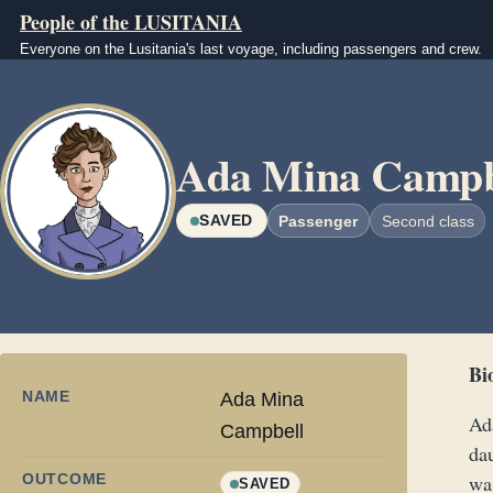
Skip to main content
People of the LUSITANIA
Everyone on the Lusitania's last voyage, including passengers and crew.
Image
Ada Mina Campb
SAVED
Passenger
Second class
Bi
NAME
Ada Mina
Ad
Campbell
da
OUTCOME
was
SAVED