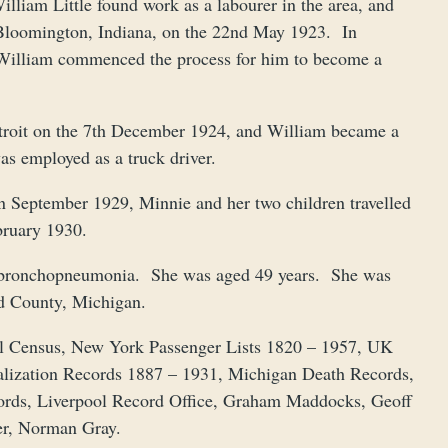
liam Little found work as a labourer in the area, and
n Bloomington, Indiana, on the 22nd May 1923. In
William commenced the process for him to become a
troit on the 7th December 1924, and William became a
as employed as a truck driver.
in September 1929, Minnie and her two children travelled
ebruary 1930.
m bronchopneumonia. She was aged 49 years. She was
d County, Michigan.
al Census, New York Passenger Lists 1820 – 1957, UK
alization Records 1887 – 1931, Michigan Death Records,
ords, Liverpool Record Office, Graham Maddocks, Geoff
mer, Norman Gray.