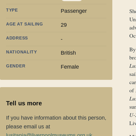
She
TYPE
Passenger
Un
AGE AT SAILING
29
ad
Oc
ADDRESS
-
By 
NATIONALITY
British
br
Lu
GENDER
Female
sa
ca
of
Lu
Tell us more
su
U-
If you have information about this person,
Liv
please email us at
lusitania@liverpoolmuseums.org.uk