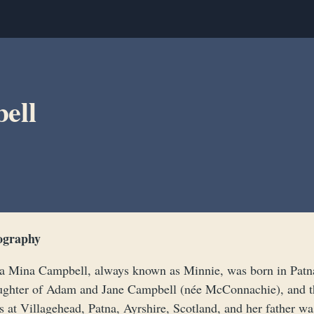
ell
ography
a Mina Campbell, always known as Minnie, was born in Patna,
ughter of Adam and Jane Campbell (née McConnachie), and t
 at Villagehead, Patna, Ayrshire, Scotland, and her father wa