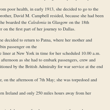
rom poor health, in early 1913, she decided to go to the
 brother, David M. Campbell resided, because she had been
She boarded the
Caledonia
in Glasgow on the 18th
n the first part of her journey to Dallas.
she decided to return to Patna, where her mother and
abin passenger on the
he liner at New York in time for her scheduled 10.00 a.m.
e afternoon as she had to embark passengers, crew and
tioned by the British Admiralty for war service at the end
ater, on the afternoon of 7th May; she was torpedoed and
hern Ireland and only 250 miles hours away from her