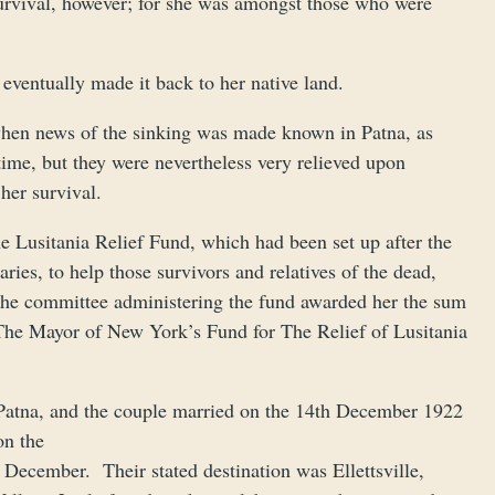
survival, however; for she was amongst those who were
eventually made it back to her native land.
 when news of the sinking was made known in Patna, as
t time, but they were nevertheless very relieved upon
her survival.
he Lusitania Relief Fund, which had been set up after the
ies, to help those survivors and relatives of the dead,
. The committee administering the fund awarded her the sum
The Mayor of New York’s Fund for The Relief of Lusitania
 Patna, and the couple married on the 14th December 1922
on the
December. Their stated destination was Ellettsville,