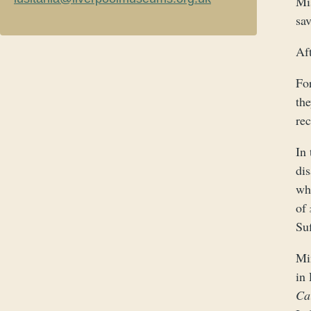
Mi
sa
Af
Fo
the
re
In 
dis
wh
of
Suf
Mi
in
Ca