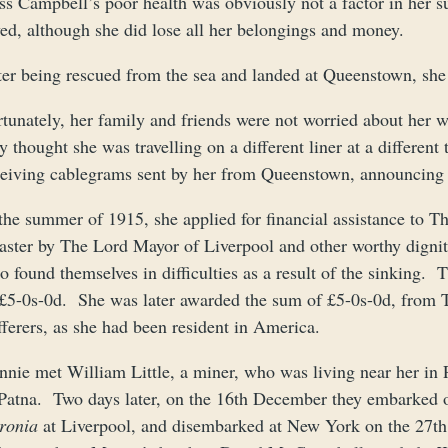
ss Campbell’s poor health was obviously not a factor in her 
ved, although she did lose all her belongings and money.
ter being rescued from the sea and landed at Queenstown, she 
rtunately, her family and friends were not worried about her
y thought she was travelling on a different liner at a differen
ceiving cablegrams sent by her from Queenstown, announcing 
the summer of 1915, she applied for financial assistance to T
aster by The Lord Mayor of Liverpool and other worthy dignitar
o found themselves in difficulties as a result of the sinking
 £5-0s-0d. She was later awarded the sum of £5-0s-0d, from 
ferers, as she had been resident in America.
nnie met William Little, a miner, who was living near her in
 Patna. Two days later, on the 16th December they embarked 
ronia
at Liverpool, and disembarked at New York on the 27th 