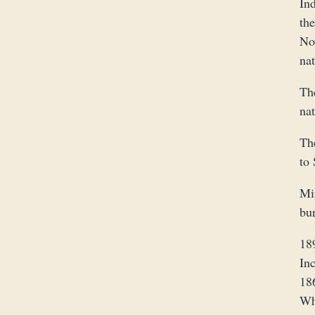
In
th
No
na
Th
na
Th
to 
Mi
bu
18
In
18
Wh