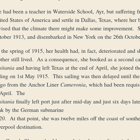
 had been a teacher in Waterside School, Ayr, but suffering f
ited States of America and settle in Dallas, Texas, where her
vised that the climate there might make some improvement. 
tober 1913, and disembarked in New York on the 26th October o
the spring of 1915, her health had, in fact, deteriorated and 
other still lived. As a consequence, she booked as a second c
sitania
and having left Texas at the end of April, she joined t
iling on 1st May 1915. This sailing was then delayed until th
rgo from the Anchor Liner
Cameronia
, which had been requisi
 April. The
sitania
finally left port just after mid-day and just six days l
nk by the German submarine
20
. At that point, she was twelve miles off the coast of sout
erpool destination.