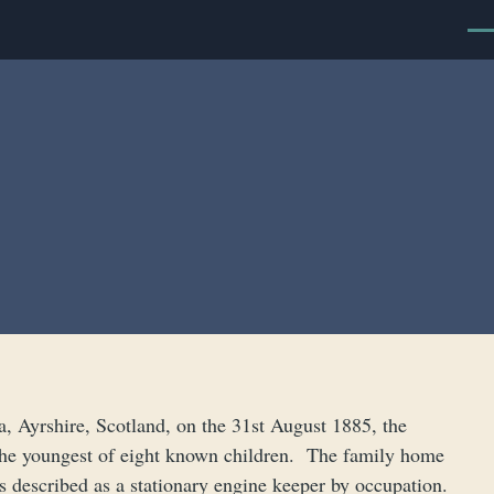
Men
 Ayrshire, Scotland, on the 31st August 1885, the
he youngest of eight known children. The family home
s described as a stationary engine keeper by occupation.