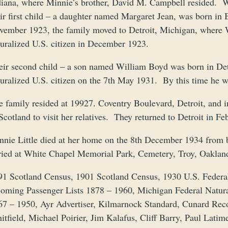
diana, where Minnie’s brother, David M. Campbell resided. Wil
eir first child – a daughter named Margaret Jean, was born i
vember 1923, the family moved to Detroit, Michigan, where 
turalized U.S. citizen in December 1923.
eir second child – a son named William Boyd was born in De
turalized U.S. citizen on the 7th May 1931. By this time he w
e family resided at 19927. Coventry Boulevard, Detroit, and 
Scotland to visit her relatives. They returned to Detroit in F
nnie Little died at her home on the 8th December 1934 fro
ried at White Chapel Memorial Park, Cemetery, Troy, Oaklan
91 Scotland Census, 1901 Scotland Census, 1930 U.S. Feder
coming Passenger Lists 1878 – 1960, Michigan Federal Natur
67 – 1950, Ayr Advertiser, Kilmarnock Standard, Cunard Rec
itfield, Michael Poirier, Jim Kalafus, Cliff Barry, Paul Lati