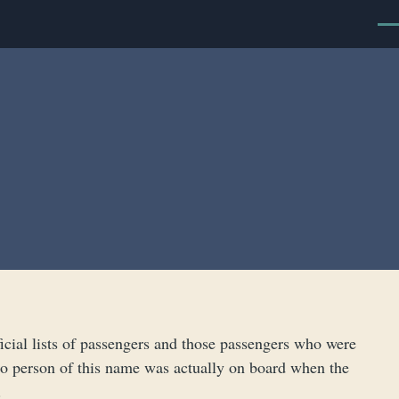
Men
cial lists of passengers and those passengers who were
t no person of this name was actually on board when the
.