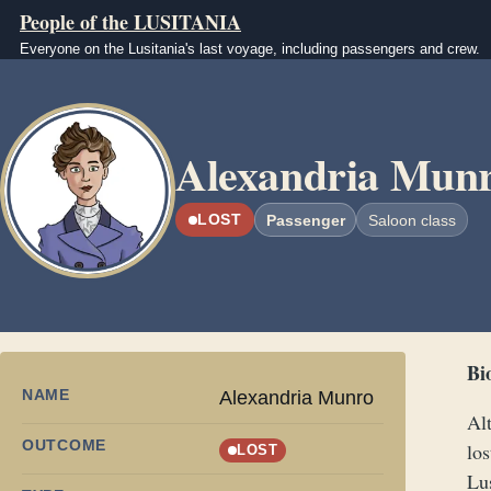
Skip to main content
People of the LUSITANIA
Everyone on the Lusitania's last voyage, including passengers and crew.
Image
Alexandria Mun
LOST
Passenger
Saloon class
Bi
NAME
Alexandria Munro
Al
OUTCOME
los
LOST
Lu