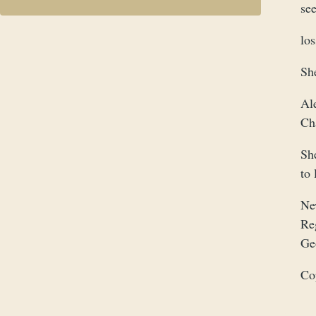
see
lo
Sh
Al
Ch
Sh
to 
Ne
Re
Ge
Co