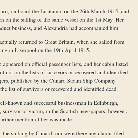
nro, on board the Lusitania, on the 26th March 1915, and
rn on the sailing of the same vessel on the 1st May. Her
onduct business, and Alexandria had accompanied him.
ctually returned to Great Britain, when she sailed from
ing in Liverpool on the 19th April 1915.
appeared on official passenger lists, and her cabin listed
 not on the lists of survivors or recovered and identified
sengers, published by the Cunard Steam Ship Company
he list of survivors or recovered and identified dead.
a well-known and successful businessman in Edinburgh,
 survivor or victim, in the Scottish newspapers; however,
further mention of her was made.
 the sinking by Cunard, nor were there any claims filed