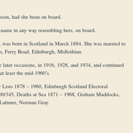
ssion, had she been on board.
a name in any way resembling hers, on board.
 was born in Scotland in March 1884. She was married to
n, Ferry Road, Edinburgh, Midlothian.
e later occasions, in 1916, 1928, and 1934, and continued
at least the mid-1960’s
Lists 1878 – 1960, Edinburgh Scotland Electoral
00/345, Deaths at Sea 1871 – 1968, Graham Maddocks,
l Latimer, Norman Gray.