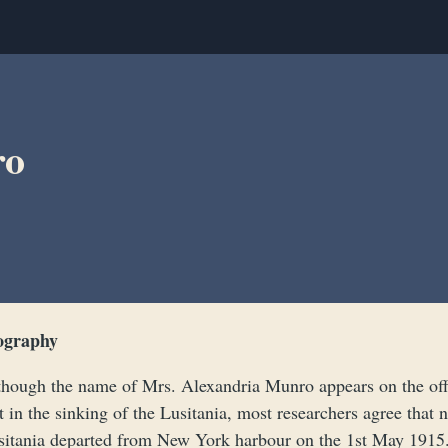
ro
ography
though the name of Mrs. Alexandria Munro appears on the offi
t in the sinking of the Lusitania, most researchers agree tha
sitania departed from New York harbour on the 1st May 1915