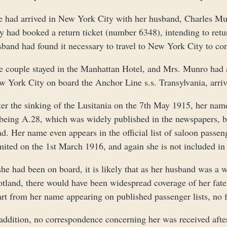
e had arrived in New York City with her husband, Charles Mu
y had booked a return ticket (number 6348), intending to retu
sband had found it necessary to travel to New York City to c
e couple stayed in the Manhattan Hotel, and Mrs. Munro had a
w York City on board the Anchor Line s.s. Transylvania, arriv
er the sinking of the Lusitania on the 7th May 1915, her name 
being A.28, which was widely published in the newspapers, but
ad. Her name even appears in the official list of saloon pas
ited on the 1st March 1916, and again she is not included in t
 she had been on board, it is likely that as her husband was 
tland, there would have been widespread coverage of her fate,
art from her name appearing on published passenger lists, no 
addition, no correspondence concerning her was received after