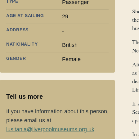
TYPE
Passenger
Sh
AGE AT SAILING
29
the
hu
ADDRESS
-
Th
NATIONALITY
British
Ne
GENDER
Female
Aft
as 
de
Lim
Tell us more
If
Sco
If you have information about this person,
ap
please email us at
lusitania@liverpoolmuseums.org.uk
In 