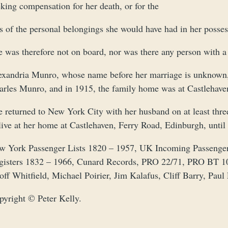
king compensation for her death, or for the
ss of the personal belongings she would have had in her posse
e was therefore not on board, nor was there any person with 
exandria Munro, whose name before her marriage is unknown,
arles Munro, and in 1915, the family home was at Castlehave
e returned to New York City with her husband on at least thre
live at her home at Castlehaven, Ferry Road, Edinburgh, until 
w York Passenger Lists 1820 – 1957, UK Incoming Passenger 
gisters 1832 – 1966, Cunard Records, PRO 22/71, PRO BT 1
off Whitfield, Michael Poirier, Jim Kalafus, Cliff Barry, Pau
pyright © Peter Kelly.