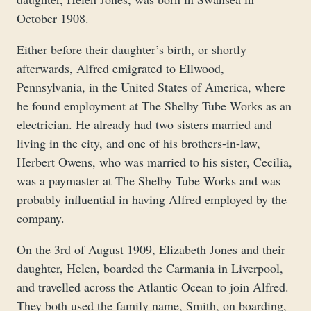
October 1908.
Either before their daughter’s birth, or shortly
afterwards, Alfred emigrated to Ellwood,
Pennsylvania, in the United States of America, where
he found employment at The Shelby Tube Works as an
electrician. He already had two sisters married and
living in the city, and one of his brothers-in-law,
Herbert Owens, who was married to his sister, Cecilia,
was a paymaster at The Shelby Tube Works and was
probably influential in having Alfred employed by the
company.
On the 3rd of August 1909, Elizabeth Jones and their
daughter, Helen, boarded the Carmania in Liverpool,
and travelled across the Atlantic Ocean to join Alfred.
They both used the family name, Smith, on boarding,