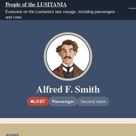
People of the LUSITANIA
Skip to main content
Men
Everyone on the Lusitania's last voyage, including passengers
and crew.
Image
Alfred F. Smith
LOST
Passenger
Second class
NAME