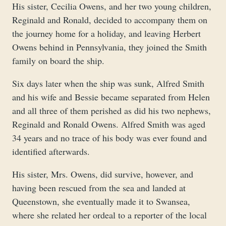
His sister, Cecilia Owens, and her two young children,
Reginald and Ronald, decided to accompany them on
the journey home for a holiday, and leaving Herbert
Owens behind in Pennsylvania, they joined the Smith
family on board the ship.
Six days later when the ship was sunk, Alfred Smith
and his wife and Bessie became separated from Helen
and all three of them perished as did his two nephews,
Reginald and Ronald Owens. Alfred Smith was aged
34 years and no trace of his body was ever found and
identified afterwards.
His sister, Mrs. Owens, did survive, however, and
having been rescued from the sea and landed at
Queenstown, she eventually made it to Swansea,
where she related her ordeal to a reporter of the local