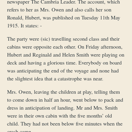
newspaper The Cambria Leader. The account, which
refers to her as Mrs. Owen and also calls her son
Ronald, Hubert, was published on Tuesday 11th May
1915. It states: -
The party were (sic) travelling second class and their
cabins were opposite each other. On Friday afternoon,
Hubert and Reginald and Helen Smith were playing on
deck and having a glorious time. Everybody on board
was anticipating the end of the voyage and none had
the slightest idea that a catastrophe was near.
Mrs. Owen, leaving the children at play, telling them
to come down in half an hour, went below to pack and
dress in anticipation of landing. Mr and Mrs. Smith
were in their own cabin with the five months’ old
child. They had not been below five minutes when the
crash came.