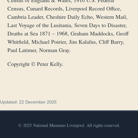
Census of England & Wales, 1910 U.S. Federal
Census, Cunard Records, Liverpool Record Office,
Cambria Leader, Cheshire Daily Echo, Western Mail,
Last Voyage of the Lusitania, Seven Days to Disaster,
Deaths at Sea 1871 – 1968, Graham Maddocks, Geoff
Whitfield, Michael Poirier, Jim Kalafus, Cliff Barry,
Paul Latimer, Norman Gray.
Copyright © Peter Kelly.
Updated: 22 December 2025
© 2025 National Museums Liverpool. All rights reserved.