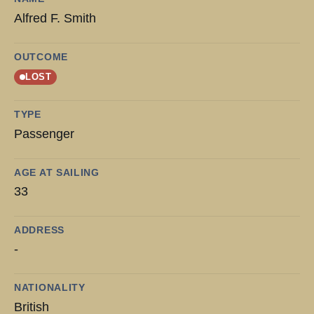
Alfred F. Smith
OUTCOME
LOST
TYPE
Passenger
AGE AT SAILING
33
ADDRESS
-
NATIONALITY
British