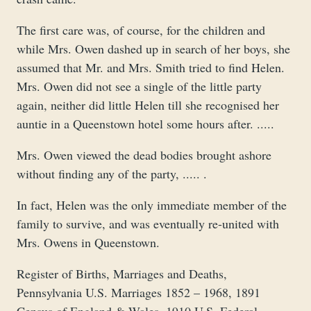
The first care was, of course, for the children and
while Mrs. Owen dashed up in search of her boys, she
assumed that Mr. and Mrs. Smith tried to find Helen.
Mrs. Owen did not see a single of the little party
again, neither did little Helen till she recognised her
auntie in a Queenstown hotel some hours after. .....
Mrs. Owen viewed the dead bodies brought ashore
without finding any of the party, ..... .
In fact, Helen was the only immediate member of the
family to survive, and was eventually re-united with
Mrs. Owens in Queenstown.
Register of Births, Marriages and Deaths,
Pennsylvania U.S. Marriages 1852 – 1968, 1891