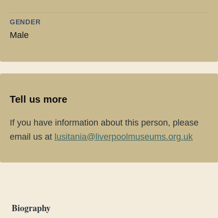
GENDER
Male
Tell us more
If you have information about this person, please
email us at
lusitania@liverpoolmuseums.org.uk
Biography