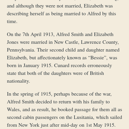
and although they were not married, Elizabeth was
describing herself as being married to Alfred by this
time.
On the 7th April 1913, Alfred Smith and Elizabeth
Jones were married in New Castle, Lawrence County,
Pennsylvania. Their second child and daughter named
Elizabeth, but affectionately known as “Bessie”, was
born in January 1915. Cunard records erroneously
state that both of the daughters were of British
nationality.
In the spring of 1915, perhaps because of the war,
Alfred Smith decided to return with his family to
Wales, and as result, he booked passage for them all as
second cabin passengers on the Lusitania, which sailed
from New York just after mid-day on 1st May 1915.