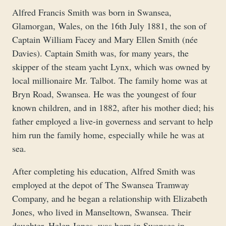
Alfred Francis Smith was born in Swansea,
Glamorgan, Wales, on the 16th July 1881, the son of
Captain William Facey and Mary Ellen Smith (née
Davies). Captain Smith was, for many years, the
skipper of the steam yacht Lynx, which was owned by
local millionaire Mr. Talbot. The family home was at
Bryn Road, Swansea. He was the youngest of four
known children, and in 1882, after his mother died; his
father employed a live-in governess and servant to help
him run the family home, especially while he was at
sea.
After completing his education, Alfred Smith was
employed at the depot of The Swansea Tramway
Company, and he began a relationship with Elizabeth
Jones, who lived in Manseltown, Swansea. Their
daughter, Helen Jones, was born in Swansea in