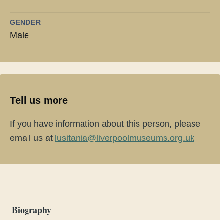
GENDER
Male
Tell us more
If you have information about this person, please
email us at
lusitania@liverpoolmuseums.org.uk
Biography