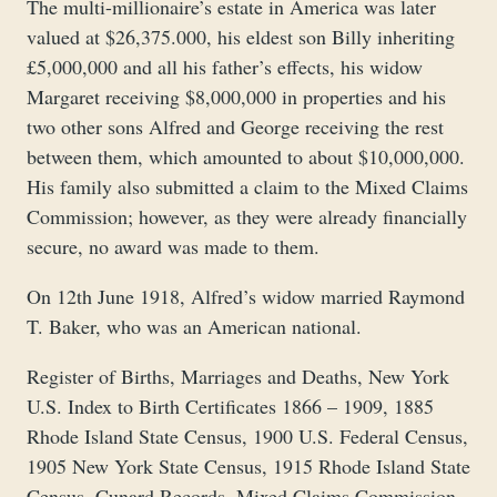
The multi-millionaire’s estate in America was later
valued at $26,375.000, his eldest son Billy inheriting
£5,000,000 and all his father’s effects, his widow
Margaret receiving $8,000,000 in properties and his
two other sons Alfred and George receiving the rest
between them, which amounted to about $10,000,000.
His family also submitted a claim to the Mixed Claims
Commission; however, as they were already financially
secure, no award was made to them.
On 12th June 1918, Alfred’s widow married Raymond
T. Baker, who was an American national.
Register of Births, Marriages and Deaths, New York
U.S. Index to Birth Certificates 1866 – 1909, 1885
Rhode Island State Census, 1900 U.S. Federal Census,
1905 New York State Census, 1915 Rhode Island State
Census, Cunard Records, Mixed Claims Commission