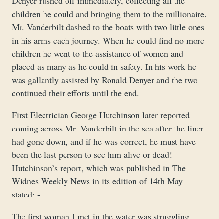
Denyer rushed off immediately, collecting all the
children he could and bringing them to the millionaire.
Mr. Vanderbilt dashed to the boats with two little ones
in his arms each journey. When he could find no more
children he went to the assistance of women and
placed as many as he could in safety. In his work he
was gallantly assisted by Ronald Denyer and the two
continued their efforts until the end.
First Electrician George Hutchinson later reported
coming across Mr. Vanderbilt in the sea after the liner
had gone down, and if he was correct, he must have
been the last person to see him alive or dead!
Hutchinson’s report, which was published in The
Widnes Weekly News in its edition of 14th May
stated: -
The first woman I met in the water was struggling