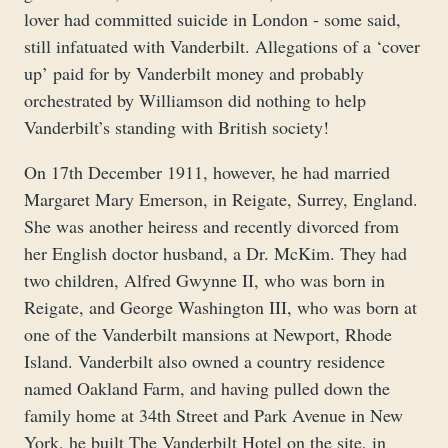
lover had committed suicide in London - some said,
still infatuated with Vanderbilt. Allegations of a ‘cover
up’ paid for by Vanderbilt money and probably
orchestrated by Williamson did nothing to help
Vanderbilt’s standing with British society!
On 17th December 1911, however, he had married
Margaret Mary Emerson, in Reigate, Surrey, England.
She was another heiress and recently divorced from
her English doctor husband, a Dr. McKim. They had
two children, Alfred Gwynne II, who was born in
Reigate, and George Washington III, who was born at
one of the Vanderbilt mansions at Newport, Rhode
Island. Vanderbilt also owned a country residence
named Oakland Farm, and having pulled down the
family home at 34th Street and Park Avenue in New
York, he built The Vanderbilt Hotel on the site, in