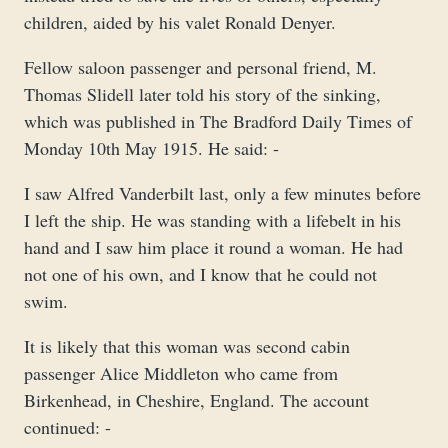
children, aided by his valet Ronald Denyer.
Fellow saloon passenger and personal friend, M.
Thomas Slidell later told his story of the sinking,
which was published in The Bradford Daily Times of
Monday 10th May 1915. He said: -
I saw Alfred Vanderbilt last, only a few minutes before
I left the ship. He was standing with a lifebelt in his
hand and I saw him place it round a woman. He had
not one of his own, and I know that he could not
swim.
It is likely that this woman was second cabin
passenger Alice Middleton who came from
Birkenhead, in Cheshire, England. The account
continued: -