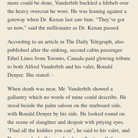
more could be done, Vanderbilt buckled a lifebelt over
the heavy overcoat he wore. He was leaning against a
gateway when Dr. Kenan last saw him. “They’ve got
us now,” said the millionaire as Dr. Kenan passed.
According to an article in The Daily Telegraph, also
published after the sinking, second cabin passenger
Ethel Lines from Toronto, Canada paid glowing tribute
to both Alfred Vanderbilt and his valet, Ronald
Denyer. She stated: -
When death was near, Mr. Vanderbilt showed a
gallantry which no words of mine could describe. He
stood beside the palm saloon on the starboard side,
with Ronald Denyer by his side. He looked round on
the scene of slaughter and despair with pitying eyes.
"Find all the kiddies you can", he said to his valet, and