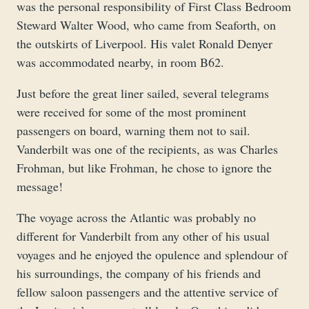
was the personal responsibility of First Class Bedroom
Steward Walter Wood, who came from Seaforth, on
the outskirts of Liverpool. His valet Ronald Denyer
was accommodated nearby, in room B62.
Just before the great liner sailed, several telegrams
were received for some of the most prominent
passengers on board, warning them not to sail.
Vanderbilt was one of the recipients, as was Charles
Frohman, but like Frohman, he chose to ignore the
message!
The voyage across the Atlantic was probably no
different for Vanderbilt from any other of his usual
voyages and he enjoyed the opulence and splendour of
his surroundings, the company of his friends and
fellow saloon passengers and the attentive service of