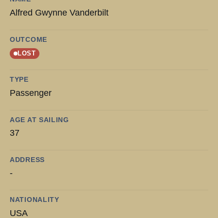
Alfred Gwynne Vanderbilt
OUTCOME
LOST
TYPE
Passenger
AGE AT SAILING
37
ADDRESS
-
NATIONALITY
USA