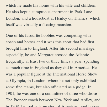
which he made his home with his wife and children.
He also kept a sumptuous apartment in Park Lane,
London, and a houseboat at Henley on Thames, which
itself was virtually a floating mansion.
One of his favourite hobbies was competing with
coach and horses and it was this sport that had first
brought him to England. After his second marriage,
especially, he and Margaret crossed the Atlantic
frequently, at least two or three times a year, spending
as much time in England as they did in America. He
was a popular figure at the International Horse Show
at Olympia, in London, where he not only exhibited
some fine teams, but also officiated as a judge. In
1901, he was one of a committee of three who drove
The Pioneer coach between New York and Ardley, and
in 1908, he took a large stud of American bred horses