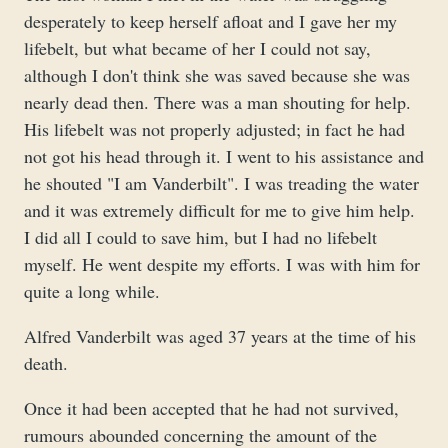
desperately to keep herself afloat and I gave her my
lifebelt, but what became of her I could not say,
although I don't think she was saved because she was
nearly dead then. There was a man shouting for help.
His lifebelt was not properly adjusted; in fact he had
not got his head through it. I went to his assistance and
he shouted "I am Vanderbilt". I was treading the water
and it was extremely difficult for me to give him help.
I did all I could to save him, but I had no lifebelt
myself. He went despite my efforts. I was with him for
quite a long while.
Alfred Vanderbilt was aged 37 years at the time of his
death.
Once it had been accepted that he had not survived,
rumours abounded concerning the amount of the