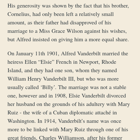
His generosity was shown by the fact that his brother,
Cornelius, had only been left a relatively small
amount, as their father had disapproved of his
marriage to a Miss Grace Wilson against his wishes,
but Alfred insisted on giving him a more equal share.
On January 11th 1901, Alfred Vanderbilt married the
heiress Ellen “Elsie” French in Newport, Rhode
Island, and they had one son, whom they named
William Henry Vanderbilt III, but who was more
usually called ‘Billy’. The marriage was not a stable
one, however and in 1908, Elsie Vanderbilt divorced
her husband on the grounds of his adultery with Mary
Ruiz - the wife of a Cuban diplomatic attaché in
Washington. In 1914, Vanderbilt’s name was once
more to be linked with Mary Ruiz through one of his
great friends, Charles Williamson, after his former