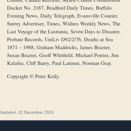
Docket No. 2187, Bradford Daily Times, Buffalo
Evening News, Daily Telegraph, Evansville Courier,
Surrey Advertiser, Times, Widnes Weekly News, The
Last Voyage of the Lusitania, Seven Days to Disaster,
Probate Records, UniLiv D92/2/76, Deaths at Sea
1871 – 1968, Graham Maddocks, James Brazier,
Susan Brazier, Geoff Whitfield, Michael Poirier, Jim
Kalafus, Cliff Barry, Paul Latimer, Norman Gray.
Copyright © Peter Kelly.
Updated: 22 December 2025