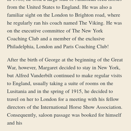
from the United States to England. He was also a
familiar sight on the London to Brighton road, where
he regularly ran his coach named The Viking. He was
on the executive committee of The New York
Coaching Club and a member of the exclusive
Philadelphia, London and Paris Coaching Club!
After the birth of George at the beginning of the Great
War, however, Margaret decided to stay in New York,
but Alfred Vanderbilt continued to make regular visits
to England, usually taking a suite of rooms on the
Lusitania and in the spring of 1915, he decided to
travel on her to London for a meeting with his fellow
directors of the International Horse Show Association.
Consequently, saloon passage was booked for himself
and his