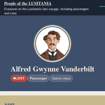
People of the LUSITANIA
Skip to main content
Men
Everyone on the Lusitania's last voyage, including passengers
and crew.
Image
Alfred Gwynne Vanderbilt
LOST
Passenger
Saloon class
NAME