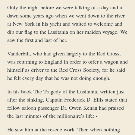
Only the night before we were talking of a day and a
dawn some years ago when we went down to the river
at New York in his yacht and waited to welcome and
dip our flag to the Lusitania on her maiden voyage. We
saw the first and last of her.
Vanderbilt, who had given largely to the Red Cross,
was returning to England in order to offer a wagon and
himself as driver to the Red Cross Society, for he said
he felt every day that he was not doing enough.
In his book The Tragedy of the Lusitania, written just
after the sinking, Captain Frederick D. Ellis stated that
fellow saloon passenger Dr. Owen Kenan had praised
the last minutes of the millionaire’s life: -
He saw him at the rescue work. Then when nothing