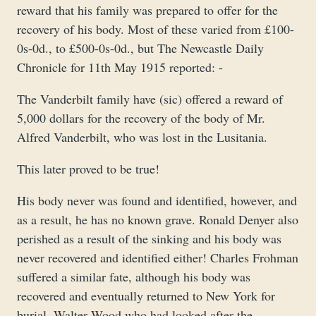
reward that his family was prepared to offer for the
recovery of his body. Most of these varied from £100-
0s-0d., to £500-0s-0d., but The Newcastle Daily
Chronicle for 11th May 1915 reported: -
The Vanderbilt family have (sic) offered a reward of
5,000 dollars for the recovery of the body of Mr.
Alfred Vanderbilt, who was lost in the Lusitania.
This later proved to be true!
His body never was found and identified, however, and
as a result, he has no known grave. Ronald Denyer also
perished as a result of the sinking and his body was
never recovered and identified either! Charles Frohman
suffered a similar fate, although his body was
recovered and eventually returned to New York for
burial. Walter Wood who had looked after the