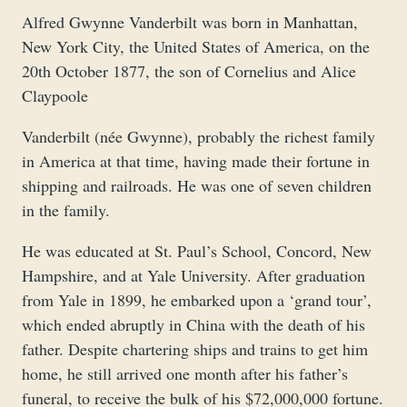
Alfred Gwynne Vanderbilt was born in Manhattan,
New York City, the United States of America, on the
20th October 1877, the son of Cornelius and Alice
Claypoole
Vanderbilt (née Gwynne), probably the richest family
in America at that time, having made their fortune in
shipping and railroads. He was one of seven children
in the family.
He was educated at St. Paul’s School, Concord, New
Hampshire, and at Yale University. After graduation
from Yale in 1899, he embarked upon a ‘grand tour’,
which ended abruptly in China with the death of his
father. Despite chartering ships and trains to get him
home, he still arrived one month after his father’s
funeral, to receive the bulk of his $72,000,000 fortune.