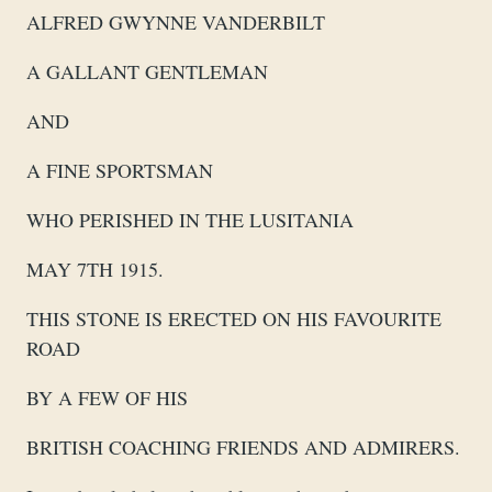
ALFRED GWYNNE VANDERBILT
A GALLANT GENTLEMAN
AND
A FINE SPORTSMAN
WHO PERISHED IN THE LUSITANIA
MAY 7TH 1915.
THIS STONE IS ERECTED ON HIS FAVOURITE
ROAD
BY A FEW OF HIS
BRITISH COACHING FRIENDS AND ADMIRERS.