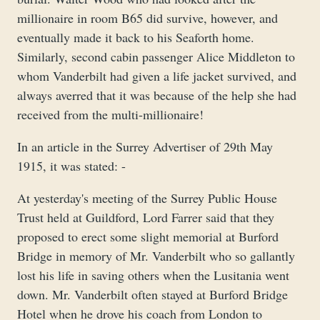
millionaire in room B65 did survive, however, and
eventually made it back to his Seaforth home.
Similarly, second cabin passenger Alice Middleton to
whom Vanderbilt had given a life jacket survived, and
always averred that it was because of the help she had
received from the multi-millionaire!
In an article in the Surrey Advertiser of 29th May
1915, it was stated: -
At yesterday's meeting of the Surrey Public House
Trust held at Guildford, Lord Farrer said that they
proposed to erect some slight memorial at Burford
Bridge in memory of Mr. Vanderbilt who so gallantly
lost his life in saving others when the Lusitania went
down. Mr. Vanderbilt often stayed at Burford Bridge
Hotel when he drove his coach from London to