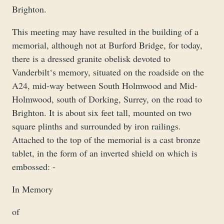
Brighton.
This meeting may have resulted in the building of a
memorial, although not at Burford Bridge, for today,
there is a dressed granite obelisk devoted to
Vanderbilt‘s memory, situated on the roadside on the
A24, mid-way between South Holmwood and Mid-
Holmwood, south of Dorking, Surrey, on the road to
Brighton. It is about six feet tall, mounted on two
square plinths and surrounded by iron railings.
Attached to the top of the memorial is a cast bronze
tablet, in the form of an inverted shield on which is
embossed: -
In Memory
of