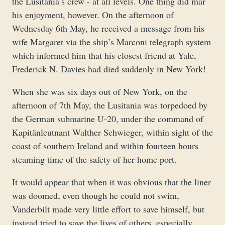
the Lusitania’s crew - at all levels. One thing did mar
his enjoyment, however. On the afternoon of
Wednesday 6th May, he received a message from his
wife Margaret via the ship’s Marconi telegraph system
which informed him that his closest friend at Yale,
Frederick N. Davies had died suddenly in New York!
When she was six days out of New York, on the
afternoon of 7th May, the Lusitania was torpedoed by
the German submarine U-20, under the command of
Kapitänleutnant Walther Schwieger, within sight of the
coast of southern Ireland and within fourteen hours
steaming time of the safety of her home port.
It would appear that when it was obvious that the liner
was doomed, even though he could not swim,
Vanderbilt made very little effort to save himself, but
instead tried to save the lives of others, especially