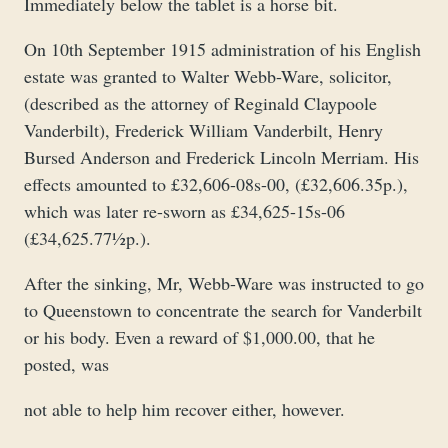
Immediately below the tablet is a horse bit.
On 10th September 1915 administration of his English
estate was granted to Walter Webb-Ware, solicitor,
(described as the attorney of Reginald Claypoole
Vanderbilt), Frederick William Vanderbilt, Henry
Bursed Anderson and Frederick Lincoln Merriam. His
effects amounted to £32,606-08s-00, (£32,606.35p.),
which was later re-sworn as £34,625-15s-06
(£34,625.77½p.).
After the sinking, Mr, Webb-Ware was instructed to go
to Queenstown to concentrate the search for Vanderbilt
or his body. Even a reward of $1,000.00, that he
posted, was
not able to help him recover either, however.