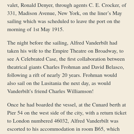
valet, Ronald Denyer, through agents C. E. Crocker, of
331, Madison Avenue, New York, on the liner’s May
sailing which was scheduled to leave the port on the
morning of 1st May 1915.
The night before the sailing, Alfred Vanderbilt had
taken his wife to the Empire Theatre on Broadway, to
see A Celebrated Case, the first collaboration between
theatrical giants Charles Frohman and David Belasco,
following a rift of nearly 20 years. Frohman would
also sail on the Lusitania the next day, as would
Vanderbilt’s friend Charles Williamson!
Once he had boarded the vessel, at the Cunard berth at
Pier 54 on the west side of the city, with a return ticket
to London numbered 46032, Alfred Vanderbilt was
escorted to his accommodation in room B65, which