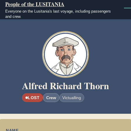
People of the LUSITANIA
Skip to main content
Men
Everyone on the Lusitania's last voyage, including passengers
and crew.
Image
Alfred Richard Thorn
LOST
Crew
Victualling
NAME