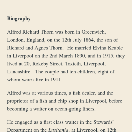
Biography
Alfred Richard Thorn was born in Greenwich,
London, England, on the 12th July 1864, the son of
Richard and Agnes Thorn. He married Elvina Keable
in Liverpool on the 2nd March 1890, and in 1915, they
lived at 20, Rokeby Street, Toxteth, Liverpool,
Lancashire. The couple had ten children, eight of
whom were alive in 1911.
Alfred was at various times, a fish dealer, and the
proprietor of a fish and chip shop in Liverpool, before
becoming a waiter on ocean-going liners.
He engaged as a first class waiter in the Stewards’
Department on the
Lusitania
, at Liverpool, on 12th