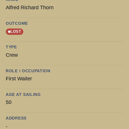
Alfred Richard Thorn
OUTCOME
LOST
TYPE
Crew
ROLE / OCCUPATION
First Waiter
AGE AT SAILING
50
ADDRESS
-