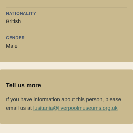
NATIONALITY
British
GENDER
Male
Tell us more
If you have information about this person, please
email us at
lusitania@liverpoolmuseums.org.uk