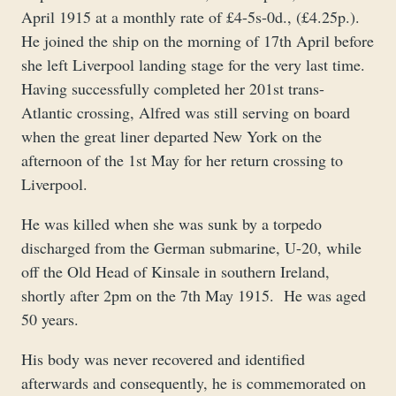
April 1915 at a monthly rate of £4-5s-0d., (£4.25p.).
He joined the ship on the morning of 17th April before
she left Liverpool landing stage for the very last time.
Having successfully completed her 201st trans-
Atlantic crossing, Alfred was still serving on board
when the great liner departed New York on the
afternoon of the 1st May for her return crossing to
Liverpool.
He was killed when she was sunk by a torpedo
discharged from the German submarine, U-20, while
off the Old Head of Kinsale in southern Ireland,
shortly after 2pm on the 7th May 1915. He was aged
50 years.
His body was never recovered and identified
afterwards and consequently, he is commemorated on