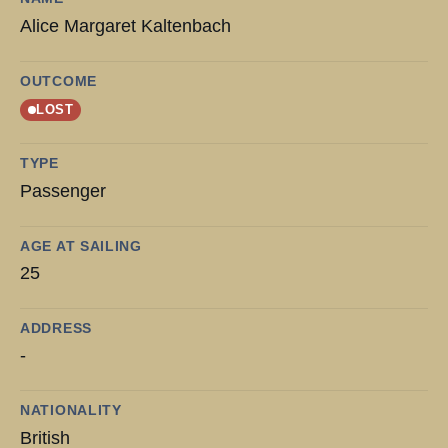
Alice Margaret Kaltenbach
OUTCOME
LOST
TYPE
Passenger
AGE AT SAILING
25
ADDRESS
-
NATIONALITY
British