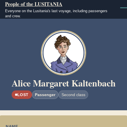
People of the LUSITANIA
Skip to main content
Men
Everyone on the Lusitania's last voyage, including passengers
and crew.
Image
Alice Margaret Kaltenbach
LOST
Passenger
Second class
NAME