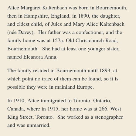
Alice Margaret Kaltenbach was born in Bournemouth,
then in Hampshire, England, in 1890, the daughter,
and eldest child, of Jules and Mary Alice Kaltenbach
(née Davey). Her father was a confectioner, and the
family home was at 157a. Old Christchurch Road,
Bournemouth. She had at least one younger sister,
named Eleanora Anna.
The family resided in Bournemouth until 1893, at
which point no trace of them can be found, so it is
possible they were in mainland Europe.
In 1910, Alice immigrated to Toronto, Ontario,
Canada, where in 1915, her home was at 266. West
King Street, Toronto. She worked as a stenographer
and was unmarried.