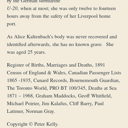
by the German submarine
U-20
, when at most; she was only twelve to fourteen
hours away from the safety of her Liverpool home
port.
As Alice Kaltenbach’s body was never recovered and
identified afterwards, she has no known grave. She
was aged 25 years.
Register of Births, Marriages and Deaths, 1891
Census of England & Wales, Canadian Passenger Lists
1865 -1935, Cunard Records, Bournemouth Guardian,
The Toronto World, PRO BT 100/345, Deaths at Sea
1871 – 1968, Graham Maddocks, Geoff Whitfield,
Michael Poirier, Jim Kalafus, Cliff Barry, Paul
Latimer, Norman Gray.
Copyright © Peter Kelly.