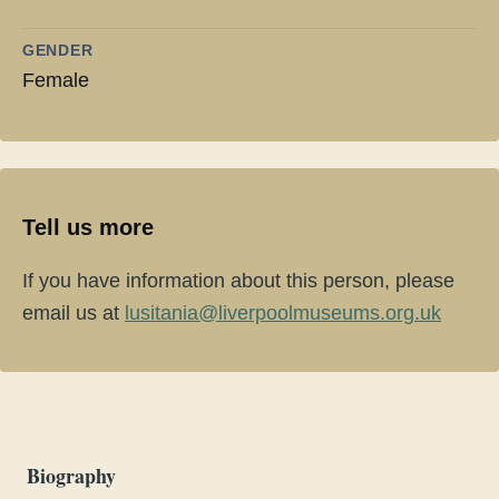
GENDER
Female
Tell us more
If you have information about this person, please
email us at
lusitania@liverpoolmuseums.org.uk
Biography