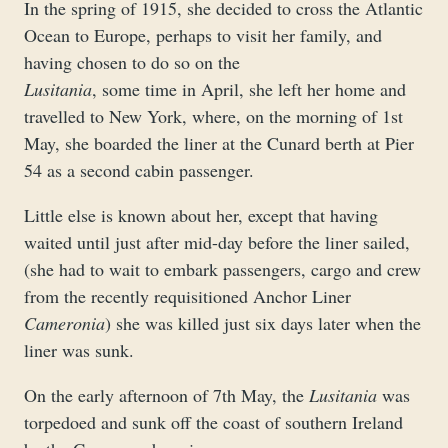
In the spring of 1915, she decided to cross the Atlantic
Ocean to Europe, perhaps to visit her family, and
having chosen to do so on the
Lusitania
, some time in April, she left her home and
travelled to New York, where, on the morning of 1st
May, she boarded the liner at the Cunard berth at Pier
54 as a second cabin passenger.
Little else is known about her, except that having
waited until just after mid-day before the liner sailed,
(she had to wait to embark passengers, cargo and crew
from the recently requisitioned Anchor Liner
Cameronia
) she was killed just six days later when the
liner was sunk.
On the early afternoon of 7th May, the
Lusitania
was
torpedoed and sunk off the coast of southern Ireland