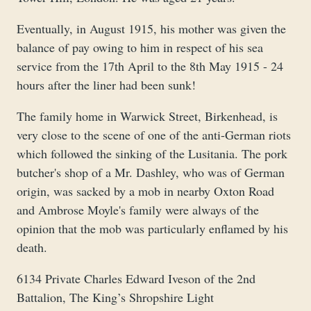
Eventually, in August 1915, his mother was given the
balance of pay owing to him in respect of his sea
service from the 17th April to the 8th May 1915 - 24
hours after the liner had been sunk!
The family home in Warwick Street, Birkenhead, is
very close to the scene of one of the anti-German riots
which followed the sinking of the Lusitania. The pork
butcher's shop of a Mr. Dashley, who was of German
origin, was sacked by a mob in nearby Oxton Road
and Ambrose Moyle's family were always of the
opinion that the mob was particularly enflamed by his
death.
6134 Private Charles Edward Iveson of the 2nd
Battalion, The King’s Shropshire Light