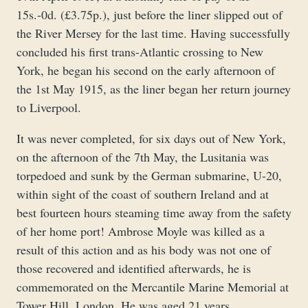
15s.-0d. (£3.75p.), just before the liner slipped out of
the River Mersey for the last time. Having successfully
concluded his first trans-Atlantic crossing to New
York, he began his second on the early afternoon of
the 1st May 1915, as the liner began her return journey
to Liverpool.
It was never completed, for six days out of New York,
on the afternoon of the 7th May, the Lusitania was
torpedoed and sunk by the German submarine, U-20,
within sight of the coast of southern Ireland and at
best fourteen hours steaming time away from the safety
of her home port! Ambrose Moyle was killed as a
result of this action and as his body was not one of
those recovered and identified afterwards, he is
commemorated on the Mercantile Marine Memorial at
Tower Hill, London. He was aged 21 years.