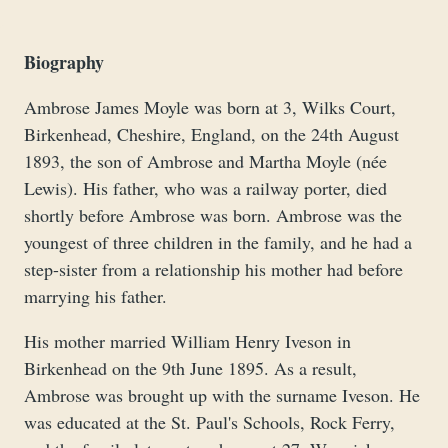
Biography
Ambrose James Moyle was born at 3, Wilks Court,
Birkenhead, Cheshire, England, on the 24th August
1893, the son of Ambrose and Martha Moyle (née
Lewis). His father, who was a railway porter, died
shortly before Ambrose was born. Ambrose was the
youngest of three children in the family, and he had a
step-sister from a relationship his mother had before
marrying his father.
His mother married William Henry Iveson in
Birkenhead on the 9th June 1895. As a result,
Ambrose was brought up with the surname Iveson. He
was educated at the St. Paul's Schools, Rock Ferry,