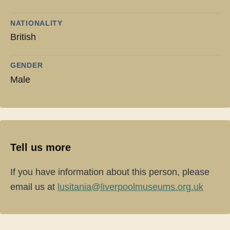
NATIONALITY
British
GENDER
Male
Tell us more
If you have information about this person, please
email us at
lusitania@liverpoolmuseums.org.uk