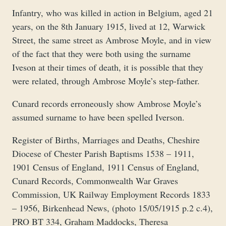
Infantry, who was killed in action in Belgium, aged 21
years, on the 8th January 1915, lived at 12, Warwick
Street, the same street as Ambrose Moyle, and in view
of the fact that they were both using the surname
Iveson at their times of death, it is possible that they
were related, through Ambrose Moyle’s step-father.
Cunard records erroneously show Ambrose Moyle’s
assumed surname to have been spelled Iverson.
Register of Births, Marriages and Deaths, Cheshire
Diocese of Chester Parish Baptisms 1538 – 1911,
1901 Census of England, 1911 Census of England,
Cunard Records, Commonwealth War Graves
Commission, UK Railway Employment Records 1833
– 1956, Birkenhead News, (photo 15/05/1915 p.2 c.4),
PRO BT 334, Graham Maddocks, Theresa