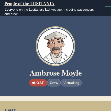
People of the LUSITANIA
Skip to main content
Men
Everyone on the Lusitania's last voyage, including passengers
and crew.
Image
Ambrose Moyle
LOST
Crew
Victualling
NAME