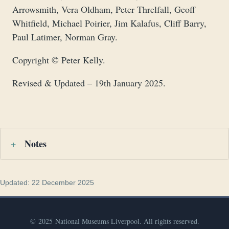
Arrowsmith, Vera Oldham, Peter Threlfall, Geoff
Whitfield, Michael Poirier, Jim Kalafus, Cliff Barry,
Paul Latimer, Norman Gray.
Copyright © Peter Kelly.
Revised & Updated – 19th January 2025.
Notes
Updated: 22 December 2025
© 2025 National Museums Liverpool. All rights reserved.