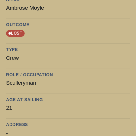
Ambrose Moyle
OUTCOME
LOST
TYPE
Crew
ROLE / OCCUPATION
Sculleryman
AGE AT SAILING
21
ADDRESS
-