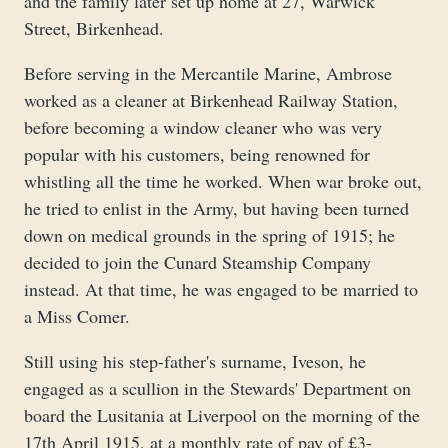
and the family later set up home at 27, Warwick
Street, Birkenhead.
Before serving in the Mercantile Marine, Ambrose
worked as a cleaner at Birkenhead Railway Station,
before becoming a window cleaner who was very
popular with his customers, being renowned for
whistling all the time he worked. When war broke out,
he tried to enlist in the Army, but having been turned
down on medical grounds in the spring of 1915; he
decided to join the Cunard Steamship Company
instead. At that time, he was engaged to be married to
a Miss Comer.
Still using his step-father's surname, Iveson, he
engaged as a scullion in the Stewards' Department on
board the Lusitania at Liverpool on the morning of the
17th April 1915, at a monthly rate of pay of £3-