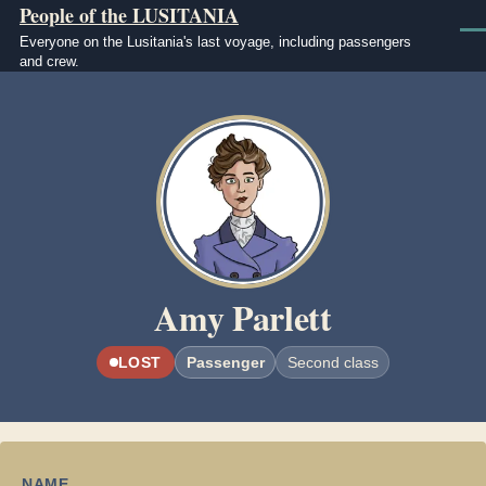
People of the LUSITANIA
Skip to main content
Men
Everyone on the Lusitania's last voyage, including passengers
and crew.
Image
Amy Parlett
LOST
Passenger
Second class
NAME