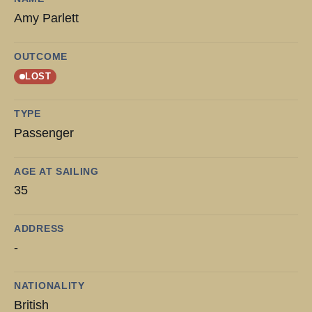
Amy Parlett
OUTCOME
LOST
TYPE
Passenger
AGE AT SAILING
35
ADDRESS
-
NATIONALITY
British