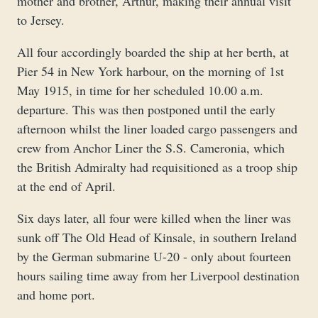
mother and brother, Arthur, making their annual visit
to Jersey.
All four accordingly boarded the ship at her berth, at
Pier 54 in New York harbour, on the morning of 1st
May 1915, in time for her scheduled 10.00 a.m.
departure. This was then postponed until the early
afternoon whilst the liner loaded cargo passengers and
crew from Anchor Liner the S.S. Cameronia, which
the British Admiralty had requisitioned as a troop ship
at the end of April.
Six days later, all four were killed when the liner was
sunk off The Old Head of Kinsale, in southern Ireland
by the German submarine U-20 - only about fourteen
hours sailing time away from her Liverpool destination
and home port.