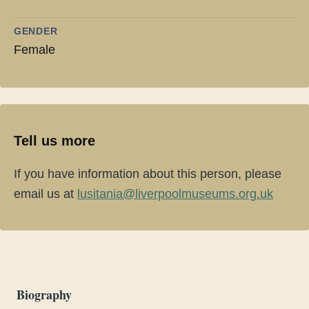
GENDER
Female
Tell us more
If you have information about this person, please
email us at
lusitania@liverpoolmuseums.org.uk
Biography