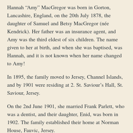
Hannah “Amy” MacGregor was born in Gorton,
Lancashire, England, on the 20th July 1878, the
daughter of Samuel and Betsy MacGregor (née
Kendrick). Her father was an insurance agent, and
Amy was the third eldest of six children. The name
given to her at birth, and when she was baptised, was
Hannah, and it is not known when her name changed
to Amy!
In 1895, the family moved to Jersey, Channel Islands,
and by 1901 were residing at 2. St. Saviour’s Hall, St.
Saviour, Jersey.
On the 2nd June 1901, she married Frank Parlett, who
was a dentist, and their daughter, Enid, was born in
1902. The family established their home at Norman
House, Fauvic, Jersey.