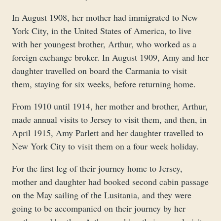
In August 1908, her mother had immigrated to New
York City, in the United States of America, to live
with her youngest brother, Arthur, who worked as a
foreign exchange broker. In August 1909, Amy and her
daughter travelled on board the Carmania to visit
them, staying for six weeks, before returning home.
From 1910 until 1914, her mother and brother, Arthur,
made annual visits to Jersey to visit them, and then, in
April 1915, Amy Parlett and her daughter travelled to
New York City to visit them on a four week holiday.
For the first leg of their journey home to Jersey,
mother and daughter had booked second cabin passage
on the May sailing of the Lusitania, and they were
going to be accompanied on their journey by her