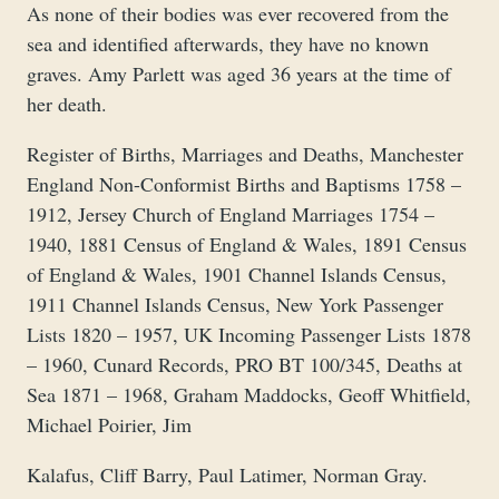
As none of their bodies was ever recovered from the
sea and identified afterwards, they have no known
graves. Amy Parlett was aged 36 years at the time of
her death.
Register of Births, Marriages and Deaths, Manchester
England Non-Conformist Births and Baptisms 1758 –
1912, Jersey Church of England Marriages 1754 –
1940, 1881 Census of England & Wales, 1891 Census
of England & Wales, 1901 Channel Islands Census,
1911 Channel Islands Census, New York Passenger
Lists 1820 – 1957, UK Incoming Passenger Lists 1878
– 1960, Cunard Records, PRO BT 100/345, Deaths at
Sea 1871 – 1968, Graham Maddocks, Geoff Whitfield,
Michael Poirier, Jim
Kalafus, Cliff Barry, Paul Latimer, Norman Gray.