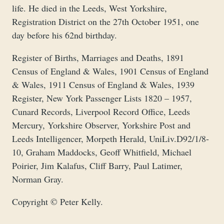
life. He died in the Leeds, West Yorkshire,
Registration District on the 27th October 1951, one
day before his 62nd birthday.
Register of Births, Marriages and Deaths, 1891
Census of England & Wales, 1901 Census of England
& Wales, 1911 Census of England & Wales, 1939
Register, New York Passenger Lists 1820 – 1957,
Cunard Records, Liverpool Record Office, Leeds
Mercury, Yorkshire Observer, Yorkshire Post and
Leeds Intelligencer, Morpeth Herald, UniLiv.D92/1/8-
10, Graham Maddocks, Geoff Whitfield, Michael
Poirier, Jim Kalafus, Cliff Barry, Paul Latimer,
Norman Gray.
Copyright © Peter Kelly.