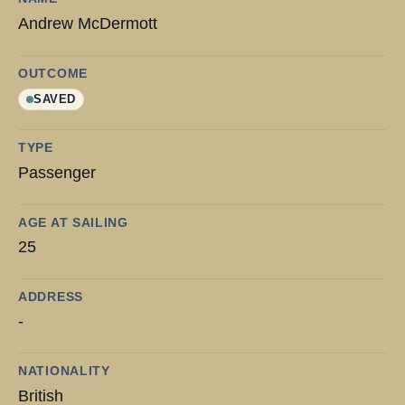
Andrew McDermott
OUTCOME
SAVED
TYPE
Passenger
AGE AT SAILING
25
ADDRESS
-
NATIONALITY
British