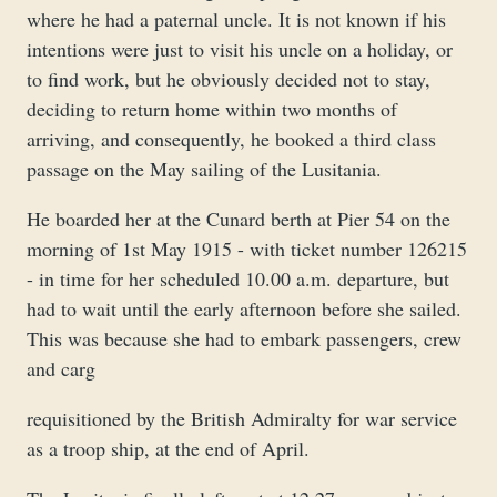
where he had a paternal uncle. It is not known if his
intentions were just to visit his uncle on a holiday, or
to find work, but he obviously decided not to stay,
deciding to return home within two months of
arriving, and consequently, he booked a third class
passage on the May sailing of the Lusitania.
He boarded her at the Cunard berth at Pier 54 on the
morning of 1st May 1915 - with ticket number 126215
- in time for her scheduled 10.00 a.m. departure, but
had to wait until the early afternoon before she sailed.
This was because she had to embark passengers, crew
and carg
requisitioned by the British Admiralty for war service
as a troop ship, at the end of April.