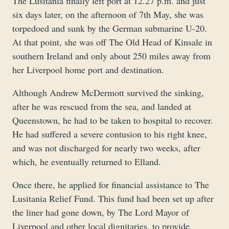
The Lusitania finally left port at 12.27 p.m. and just
six days later, on the afternoon of 7th May, she was
torpedoed and sunk by the German submarine U-20.
At that point, she was off The Old Head of Kinsale in
southern Ireland and only about 250 miles away from
her Liverpool home port and destination.
Although Andrew McDermott survived the sinking,
after he was rescued from the sea, and landed at
Queenstown, he had to be taken to hospital to recover.
He had suffered a severe contusion to his right knee,
and was not discharged for nearly two weeks, after
which, he eventually returned to Elland.
Once there, he applied for financial assistance to The
Lusitania Relief Fund. This fund had been set up after
the liner had gone down, by The Lord Mayor of
Liverpool and other local dignitaries, to provide