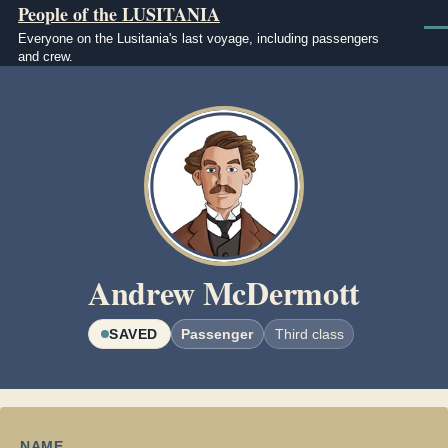
People of the LUSITANIA
Skip to main content
Men
Everyone on the Lusitania's last voyage, including passengers
and crew.
Image
Andrew McDermott
SAVED
Passenger
Third class
NAME