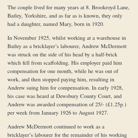
The couple lived for many years at 8. Brookroyd Lane,
Batley, Yorkshire, and as far as is known, they only
had a daughter, named Mary, born in 1920.
In November 1925, whilst working at a warehouse in
Batley as a bricklayer’s labourer, Andrew McDermott
was struck on the side of his head by a half-brick
which fell from scaffolding. His employer paid him
compensation for one month, while he was out of
work, and then stopped paying him, resulting in
Andrew suing him for compensation. In early 1928,
his case was heard at Dewsbury County Court, and
Andrew was awarded compensation of 25/- (£1.25p.)
per week from January 1926 to August 1927.
Andrew McDermott continued to work as a
bricklayer’s labourer for the remainder of his working