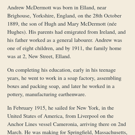
Andrew McDermott was born in Elland, near
Brighouse, Yorkshire, England, on the 28th October
1889, the son of Hugh and Mary McDermott (née
Hughes). His parents had emigrated from Ireland, and
his father worked as a general labourer. Andrew was
one of eight children, and by 1911, the family home
was at 2, New Street, Elland.
On completing his education, early in his teenage
years, he went to work in a soap factory, assembling
boxes and packing soap, and later he worked in a
pottery, manufacturing earthenware.
In February 1915, he sailed for New York, in the
United States of America, from Liverpool on the
Anchor Lines vessel Cameronia, arriving there on 2nd
March. He was making for Springfield, Massachusetts,