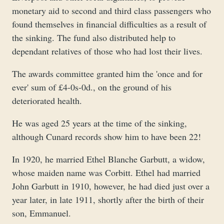
monetary aid to second and third class passengers who
found themselves in financial difficulties as a result of
the sinking. The fund also distributed help to
dependant relatives of those who had lost their lives.
The awards committee granted him the 'once and for
ever' sum of £4-0s-0d., on the ground of his
deteriorated health.
He was aged 25 years at the time of the sinking,
although Cunard records show him to have been 22!
In 1920, he married Ethel Blanche Garbutt, a widow,
whose maiden name was Corbitt. Ethel had married
John Garbutt in 1910, however, he had died just over a
year later, in late 1911, shortly after the birth of their
son, Emmanuel.