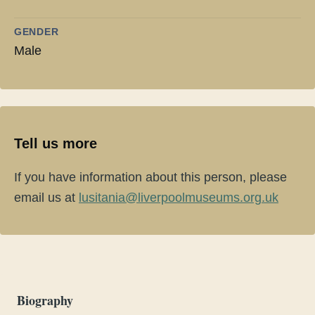
GENDER
Male
Tell us more
If you have information about this person, please
email us at
lusitania@liverpoolmuseums.org.uk
Biography