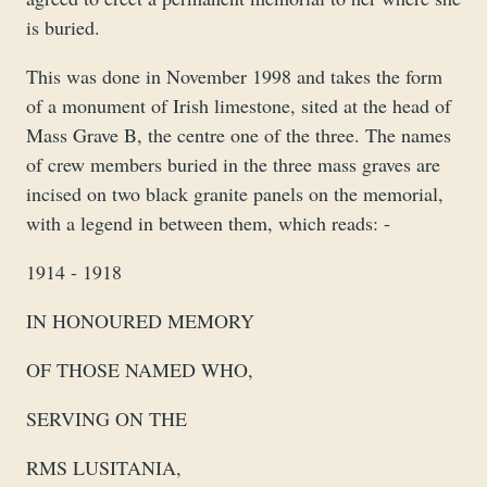
is buried.
This was done in November 1998 and takes the form
of a monument of Irish limestone, sited at the head of
Mass Grave B, the centre one of the three. The names
of crew members buried in the three mass graves are
incised on two black granite panels on the memorial,
with a legend in between them, which reads: -
1914 - 1918
IN HONOURED MEMORY
OF THOSE NAMED WHO,
SERVING ON THE
RMS LUSITANIA,