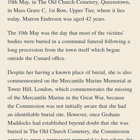
10th May, in The Old Church Cemetery, Queenstown,
in Mass Grave C, 1st Row, Upper Tier, where it lies
today. Matron Endresen was aged 42 years.
The 10th May was the day that most of the victims'
bodies were buried in a communal funeral following a
long procession from the town itself which began
outside the Cunard office.
Despite her having a known place of burial, she is also
commemorated on the Mercantile Marine Memorial at
Tower Hill, London, which commemorates the missing
of the Mercantile Marine in the Great War, because
the Commission was not initially aware that she had
an identifiable burial site. However, once Graham
Maddocks had established beyond doubt that she was
buried in The Old Church Cemetery, the Commission
agreed to erect a permanent memorial to her where she