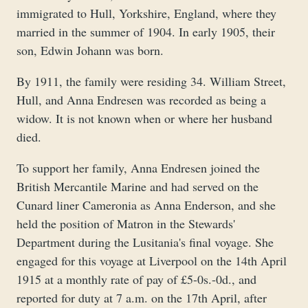
immigrated to Hull, Yorkshire, England, where they
married in the summer of 1904. In early 1905, their
son, Edwin Johann was born.
By 1911, the family were residing 34. William Street,
Hull, and Anna Endresen was recorded as being a
widow. It is not known when or where her husband
died.
To support her family, Anna Endresen joined the
British Mercantile Marine and had served on the
Cunard liner Cameronia as Anna Enderson, and she
held the position of Matron in the Stewards'
Department during the Lusitania's final voyage. She
engaged for this voyage at Liverpool on the 14th April
1915 at a monthly rate of pay of £5-0s.-0d., and
reported for duty at 7 a.m. on the 17th April, after