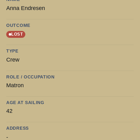
Anna Endresen
OUTCOME
LOST
TYPE
Crew
ROLE / OCCUPATION
Matron
AGE AT SAILING
42
ADDRESS
-