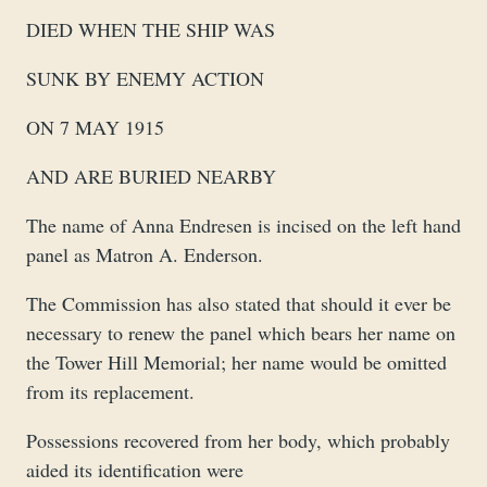
DIED WHEN THE SHIP WAS
SUNK BY ENEMY ACTION
ON 7 MAY 1915
AND ARE BURIED NEARBY
The name of Anna Endresen is incised on the left hand
panel as Matron A. Enderson.
The Commission has also stated that should it ever be
necessary to renew the panel which bears her name on
the Tower Hill Memorial; her name would be omitted
from its replacement.
Possessions recovered from her body, which probably
aided its identification were