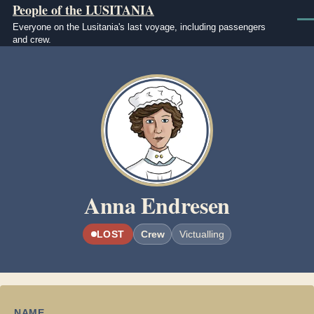
People of the LUSITANIA
Skip to main content
Men
Everyone on the Lusitania's last voyage, including passengers
and crew.
Image
Anna Endresen
LOST
Crew
Victualling
NAME