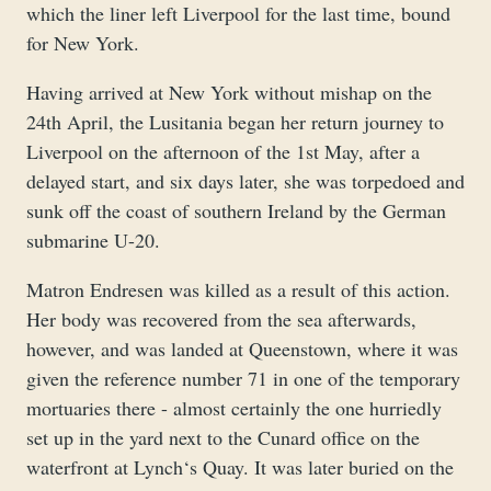
which the liner left Liverpool for the last time, bound
for New York.
Having arrived at New York without mishap on the
24th April, the Lusitania began her return journey to
Liverpool on the afternoon of the 1st May, after a
delayed start, and six days later, she was torpedoed and
sunk off the coast of southern Ireland by the German
submarine U-20.
Matron Endresen was killed as a result of this action.
Her body was recovered from the sea afterwards,
however, and was landed at Queenstown, where it was
given the reference number 71 in one of the temporary
mortuaries there - almost certainly the one hurriedly
set up in the yard next to the Cunard office on the
waterfront at Lynch‘s Quay. It was later buried on the