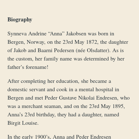
Biography
Synneva Andrine “Anna” Jakobsen was born in
Bergen, Norway, on the 23rd May 1872, the daughter
of Jakob and Baarni Pedersen (née Olsdatter). As is
the custom, her family name was determined by her
father’s forename!
After completing her education, she became a
domestic servant and cook in a mental hospital in
Bergen and met Peder Gustave Nikolai Endresen, who
was a merchant seaman, and on the 23rd May 1895,
Anna’s 23rd birthday, they had a daughter, named
Birgit Louise.
In the early 1900’s, Anna and Peder Endresen