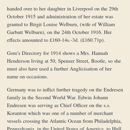
handed over to her daughter in Liverpool on the 29th
October 1915 and administration of her estate was
granted to Birgit Louise Welburn, (wife of William
Garbutt Welburn), on the 24th October 1916. Her
effects amounted to £160-14s.-3d. (£160.71p).
Gore's Directory for 1914 shows a Mrs. Hannah
Henderson living at 50, Spenser Street, Bootle, so she
must also have used a further Anglicisation of her
name on occasions.
Germany was to inflict further tragedy on the Endresen
family in the Second World War. Edwin Johann
Endresen was serving as Chief Officer on the s.s.
Koranton which was one of a number of merchant
vessels crossing the Atlantic Ocean from Philadelphia,
Pennsylvania, in the United States of America, to Hull,