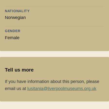
NATIONALITY
Norwegian
GENDER
Female
Tell us more
If you have information about this person, please
email us at
lusitania@liverpoolmuseums.org.uk