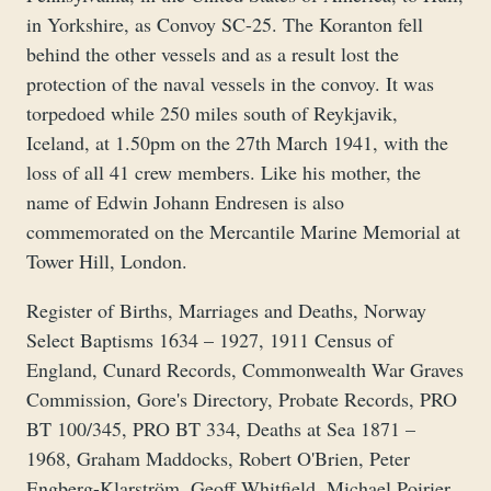
in Yorkshire, as Convoy SC-25. The Koranton fell
behind the other vessels and as a result lost the
protection of the naval vessels in the convoy. It was
torpedoed while 250 miles south of Reykjavik,
Iceland, at 1.50pm on the 27th March 1941, with the
loss of all 41 crew members. Like his mother, the
name of Edwin Johann Endresen is also
commemorated on the Mercantile Marine Memorial at
Tower Hill, London.
Register of Births, Marriages and Deaths, Norway
Select Baptisms 1634 – 1927, 1911 Census of
England, Cunard Records, Commonwealth War Graves
Commission, Gore's Directory, Probate Records, PRO
BT 100/345, PRO BT 334, Deaths at Sea 1871 –
1968, Graham Maddocks, Robert O'Brien, Peter
Engberg-Klarström, Geoff Whitfield, Michael Poirier,