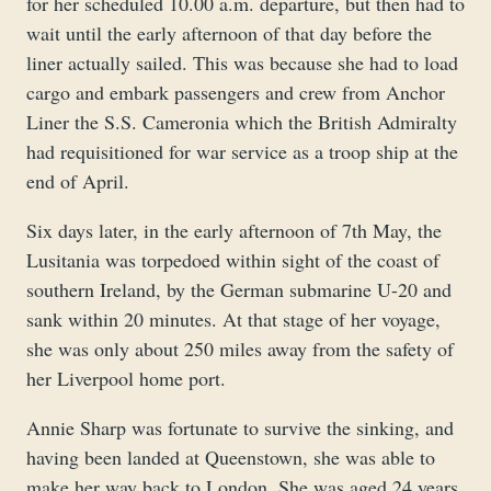
for her scheduled 10.00 a.m. departure, but then had to
wait until the early afternoon of that day before the
liner actually sailed. This was because she had to load
cargo and embark passengers and crew from Anchor
Liner the S.S. Cameronia which the British Admiralty
had requisitioned for war service as a troop ship at the
end of April.
Six days later, in the early afternoon of 7th May, the
Lusitania was torpedoed within sight of the coast of
southern Ireland, by the German submarine U-20 and
sank within 20 minutes. At that stage of her voyage,
she was only about 250 miles away from the safety of
her Liverpool home port.
Annie Sharp was fortunate to survive the sinking, and
having been landed at Queenstown, she was able to
make her way back to London. She was aged 24 years