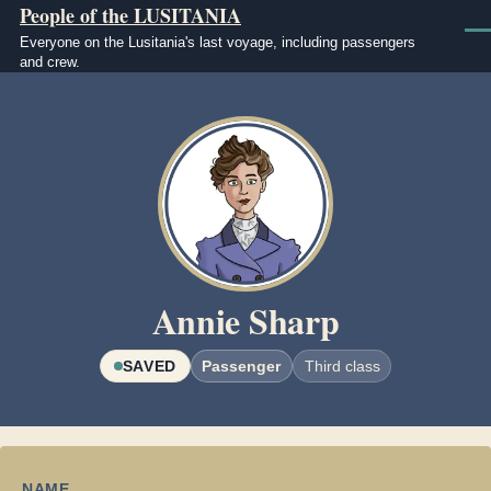
People of the LUSITANIA
Skip to main content
Men
Everyone on the Lusitania's last voyage, including passengers
and crew.
Image
Annie Sharp
SAVED
Passenger
Third class
NAME