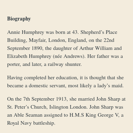
Biography
Annie Humphrey was born at 43. Shepherd’s Place
Building, Mayfair, London, England, on the 22nd
September 1890, the daughter of Arthur William and
Elizabeth Humphrey (née Andrews). Her father was a
porter, and later, a railway shunter.
Having completed her education, it is thought that she
became a domestic servant, most likely a lady’s maid.
On the 7th September 1913, she married John Sharp at
St. Peter’s Church, Islington London. John Sharp was
an Able Seaman assigned to H.M.S King George V, a
Royal Navy battleship.