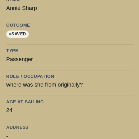
Annie Sharp
OUTCOME
SAVED
TYPE
Passenger
ROLE / OCCUPATION
where was she from originally?
AGE AT SAILING
24
ADDRESS
-