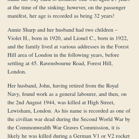
at the time of the sinking; however, on the passenger
manifest, her age is recorded as being 32 years!
Annie Sharp and her husband had two children –
Violet H., born in 1920, and Lionel C., born in 1922,
and the family lived at various addresses in the Forest
Hill area of London in the following years, before
settling at 45. Ravensbourne Road, Forest Hill,
London.
Her husband, John, having retired from the Royal
Navy, found work as a general labourer, and then, on
the 2nd August 1944, was killed at High Street,
Lewisham, London. As his name is recorded as one of
the civilian war dead during the Second World War by
the Commonwealth War Graves Commission, it is
likely he was killed during a German V1 or V2 rocket