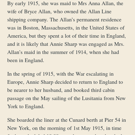
By early 1915, she was maid to Mrs Anna Allan, the
wife of Bryce Allan, who owned the Allan Line
shipping company. The Allan’s permanent residence
was in Boston, Massachusetts, in the United States of
America, but they spent a lot of their time in England,
and it is likely that Annie Sharp was engaged as Mrs.
Allan’s maid in the summer of 1914, when she had
been in England.
In the spring of 1915, with the War escalating in
Europe, Annie Sharp decided to return to England to
be nearer to her husband, and booked third cabin
passage on the May sailing of the Lusitania from New
York to England.
She boarded the liner at the Cunard berth at Pier 54 in
New York, on the morning of 1st May 1915, in time