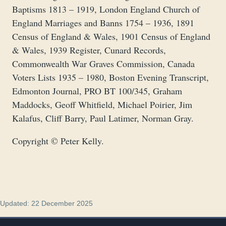
Baptisms 1813 – 1919, London England Church of
England Marriages and Banns 1754 – 1936, 1891
Census of England & Wales, 1901 Census of England
& Wales, 1939 Register, Cunard Records,
Commonwealth War Graves Commission, Canada
Voters Lists 1935 – 1980, Boston Evening Transcript,
Edmonton Journal, PRO BT 100/345, Graham
Maddocks, Geoff Whitfield, Michael Poirier, Jim
Kalafus, Cliff Barry, Paul Latimer, Norman Gray.
Copyright © Peter Kelly.
Updated: 22 December 2025