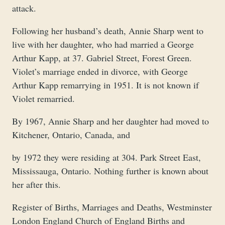
attack.
Following her husband’s death, Annie Sharp went to
live with her daughter, who had married a George
Arthur Kapp, at 37. Gabriel Street, Forest Green.
Violet’s marriage ended in divorce, with George
Arthur Kapp remarrying in 1951. It is not known if
Violet remarried.
By 1967, Annie Sharp and her daughter had moved to
Kitchener, Ontario, Canada, and
by 1972 they were residing at 304. Park Street East,
Mississauga, Ontario. Nothing further is known about
her after this.
Register of Births, Marriages and Deaths, Westminster
London England Church of England Births and