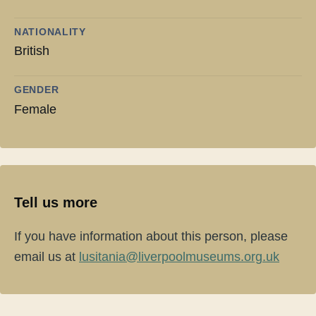
NATIONALITY
British
GENDER
Female
Tell us more
If you have information about this person, please
email us at
lusitania@liverpoolmuseums.org.uk