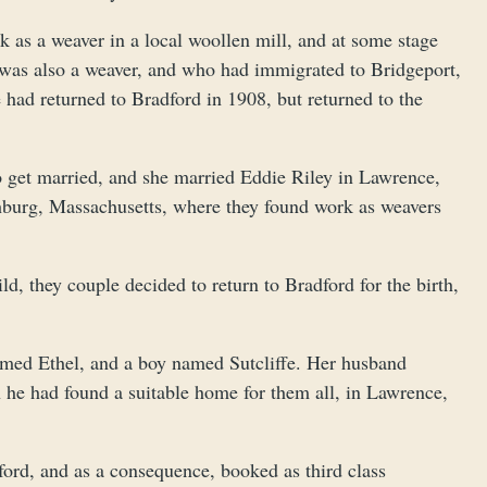
 as a weaver in a local woollen mill, and at some stage
was also a weaver, and who had immigrated to Bridgeport,
 had returned to Bradford in 1908, but returned to the
to get married, and she married Eddie Riley in Lawrence,
chburg, Massachusetts, where they found work as weavers
ld, they couple decided to return to Bradford for the birth,
named Ethel, and a boy named Sutcliffe. Her husband
 he had found a suitable home for them all, in Lawrence,
ford, and as a consequence, booked as third class