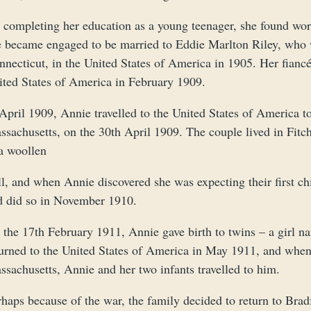
 completing her education as a young teenager, she found work
e became engaged to be married to Eddie Marlton Riley, who 
necticut, in the United States of America in 1905. Her fiancé
ited States of America in February 1909.
 April 1909, Annie travelled to the United States of America 
ssachusetts, on the 30th April 1909. The couple lived in Fit
 a woollen
l, and when Annie discovered she was expecting their first chi
d did so in November 1910.
 the 17th February 1911, Annie gave birth to twins – a girl 
turned to the United States of America in May 1911, and when
sachusetts, Annie and her two infants travelled to him.
haps because of the war, the family decided to return to Brad