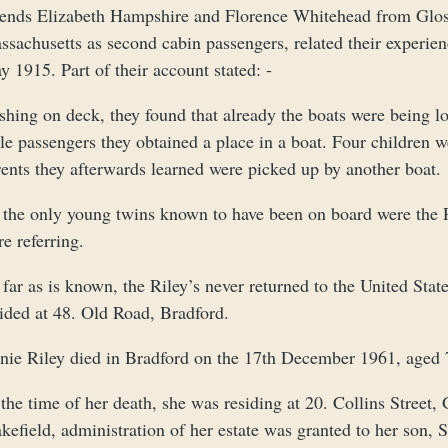
iends Elizabeth Hampshire and Florence Whitehead from Glos
ssachusetts as second cabin passengers, related their experie
 1915. Part of their account stated: -
shing on deck, they found that already the boats were being 
le passengers they obtained a place in a boat. Four children 
rents they afterwards learned were picked up by another boat.
 the only young twins known to have been on board were the R
e referring.
far as is known, the Riley’s never returned to the United Sta
sided at 48. Old Road, Bradford.
nie Riley died in Bradford on the 17th December 1961, aged 
the time of her death, she was residing at 20. Collins Street,
efield, administration of her estate was granted to her son, 