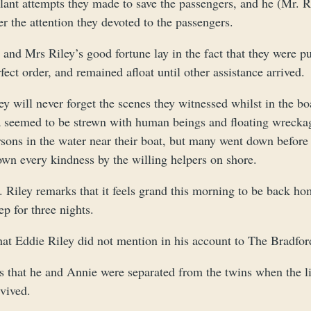
lant attempts they made to save the passengers, and he (Mr. Ri
er the attention they devoted to the passengers.
and Mrs Riley’s good fortune lay in the fact that they were pu
fect order, and remained afloat until other assistance arrived.
ey will never forget the scenes they witnessed whilst in the 
a seemed to be strewn with human beings and floating wreckage
rsons in the water near their boat, but many went down before
own every kindness by the willing helpers on shore.
 Riley remarks that it feels grand this morning to be back ho
ep for three nights.
at Eddie Riley did not mention in his account to The Bradfor
s that he and Annie were separated from the twins when the li
vived.