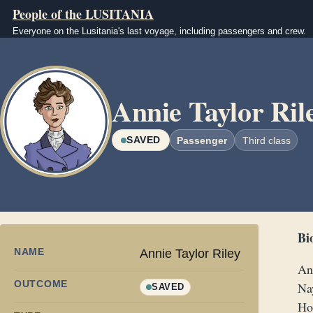
Skip to main content
People of the LUSITANIA
Everyone on the Lusitania's last voyage, including passengers and crew.
Image
Annie Taylor Ril
SAVED
Passenger
Third class
Bi
NAME
Annie Taylor Riley
An
OUTCOME
Nay
SAVED
Ho