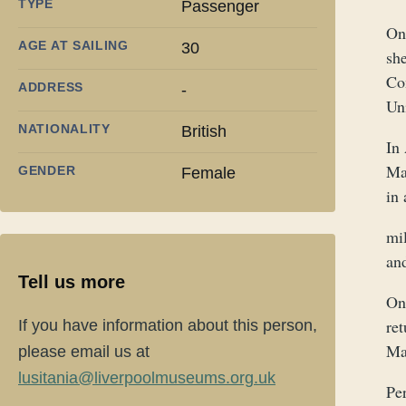
TYPE
Passenger
On
AGE AT SAILING
30
sh
Con
ADDRESS
-
Un
NATIONALITY
British
In
Ma
GENDER
Female
in
mil
an
Tell us more
On
re
If you have information about this person,
Mas
please email us at
lusitania@liverpoolmuseums.org.uk
Per