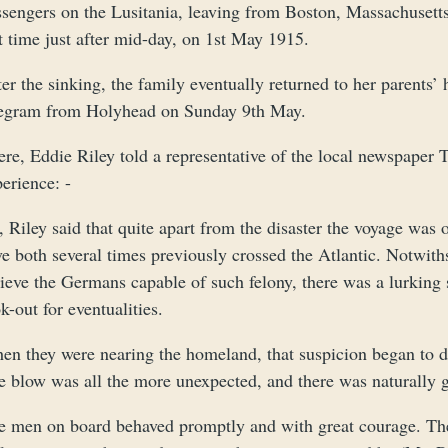
sengers on the Lusitania, leaving from Boston, Massachusetts 
t time just after mid-day, on 1st May 1915.
ter the sinking, the family eventually returned to her parent
legram from Holyhead on Sunday 9th May.
ere, Eddie Riley told a representative of the local newspaper
erience: -
 Riley said that quite apart from the disaster the voyage was
e both several times previously crossed the Atlantic. Notwith
ieve the Germans capable of such felony, there was a lurking 
k-out for eventualities.
en they were nearing the homeland, that suspicion began to di
e blow was all the more unexpected, and there was naturally 
e men on board behaved promptly and with great courage. The 