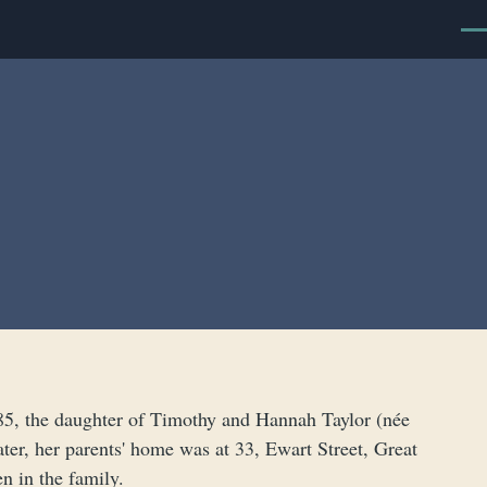
Men
885, the daughter of Timothy and Hannah Taylor (née
ater, her parents' home was at 33, Ewart Street, Great
n in the family.