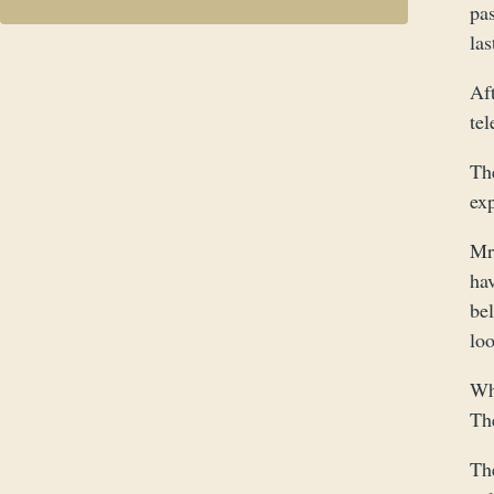
pas
las
Af
te
Th
exp
Mr,
hav
bel
loo
Wh
Th
Th