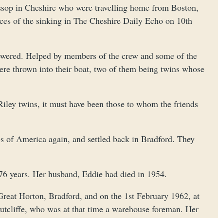
sop in Cheshire who were travelling home from Boston,
nces of the sinking in The Cheshire Daily Echo on 10th
lowered. Helped by members of the crew and some of the
were thrown into their boat, two of them being twins whose
iley twins, it must have been those to whom the friends
tes of America again, and settled back in Bradford. They
76 years. Her husband, Eddie had died in 1954.
 Great Horton, Bradford, and on the 1st February 1962, at
Sutcliffe, who was at that time a warehouse foreman. Her