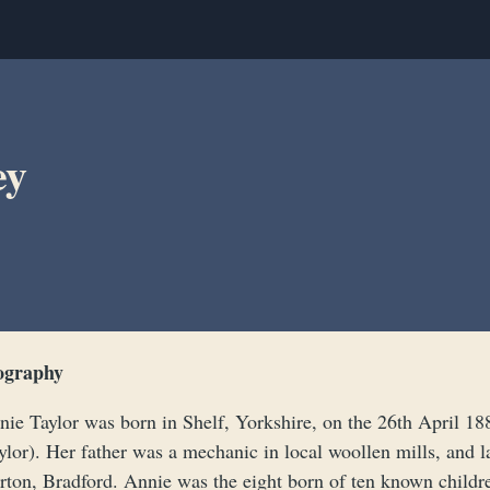
ey
ography
nie Taylor was born in Shelf, Yorkshire, on the 26th April 1
lor). Her father was a mechanic in local woollen mills, and l
rton, Bradford. Annie was the eight born of ten known childre