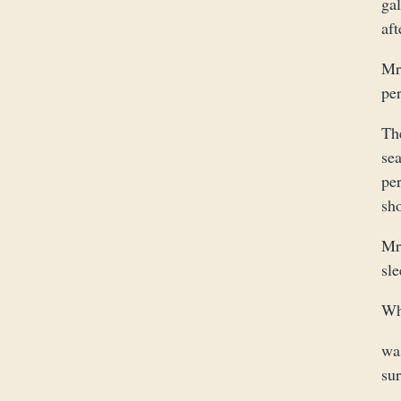
gal
aft
Mr 
per
Th
se
pe
sh
Mr.
sle
Wh
wa
sur