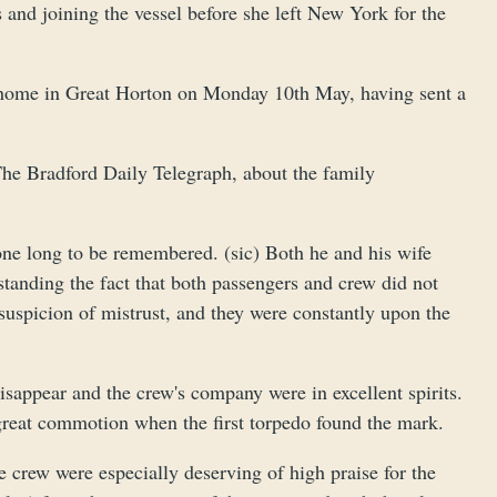
and joining the vessel before she left New York for the
s’ home in Great Horton on Monday 10th May, having sent a
 The Bradford Daily Telegraph, about the family
 one long to be remembered. (sic) Both he and his wife
standing the fact that both passengers and crew did not
suspicion of mistrust, and they were constantly upon the
sappear and the crew's company were in excellent spirits.
great commotion when the first torpedo found the mark.
crew were especially deserving of high praise for the