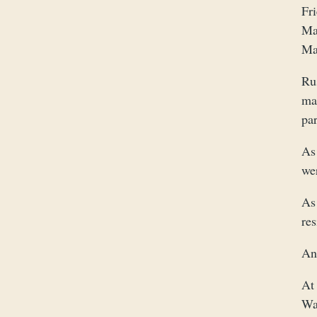
Fr
Ma
May
Ru
ma
pa
As
wer
As 
re
An
At 
Wak