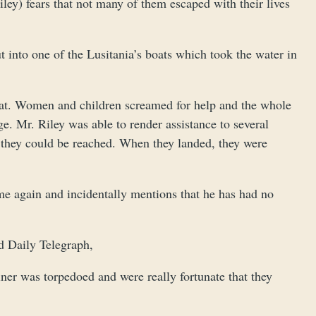
ley) fears that not many of them escaped with their lives
t into one of the Lusitania’s boats which took the water in
boat. Women and children screamed for help and the whole
. Mr. Riley was able to render assistance to several
 they could be reached. When they landed, they were
me again and incidentally mentions that he has had no
d Daily Telegraph,
ner was torpedoed and were really fortunate that they