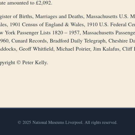
tate amounted to £2,092.
gister of Births, Marriages and Deaths, Massachusetts U.S.
les, 1901 Census of England & Wales, 1910 U.S. Federal Ce
w York Passenger Lists 1820 – 1957, Massachusetts Passenge
1960, Cunard Records, Bradford Daily Telegraph, Cheshire D
ddocks, Geoff Whitfield, Michael Poirier, Jim Kalafus, Cliff
pyright © Peter Kelly.
© 2025 National Museums Liverpool. All rights reserved.