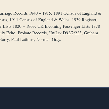
 Marriage Records 1840 – 1915, 1891 Census of England &
nsus, 1911 Census of England & Wales, 1939 Register,
r Lists 1820 – 1963, UK Incoming Passenger Lists 1878
aily Echo, Probate Records, UniLiv D92/2/223, Graham
 Barry, Paul Latimer, Norman Gray.