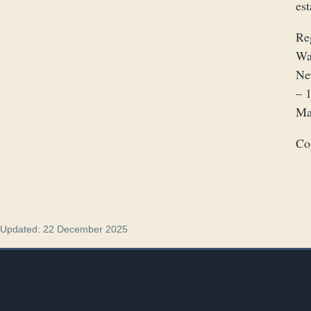
es
Re
Wa
Ne
– 
Ma
Co
Updated: 22 December 2025