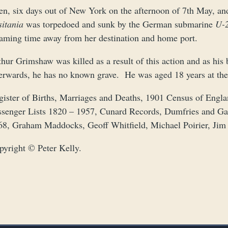
n, six days out of New York on the afternoon of 7th May, and 
sitania
was torpedoed and sunk by the German submarine
U-
eaming time away from her destination and home port.
hur Grimshaw was killed as a result of this action and as his
terwards, he has no known grave. He was aged 18 years at the
gister of Births, Marriages and Deaths, 1901 Census of Eng
ssenger Lists 1820 – 1957, Cunard Records, Dumfries and G
68, Graham Maddocks, Geoff Whitfield, Michael Poirier, Jim 
pyright © Peter Kelly.