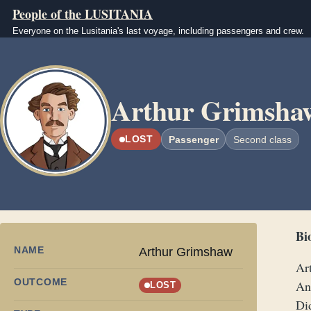
Skip to main content
People of the LUSITANIA
Everyone on the Lusitania's last voyage, including passengers and crew.
Image
Arthur Grimsha
LOST
Passenger
Second class
Bi
NAME
Arthur Grimshaw
Ar
OUTCOME
An
LOST
Di