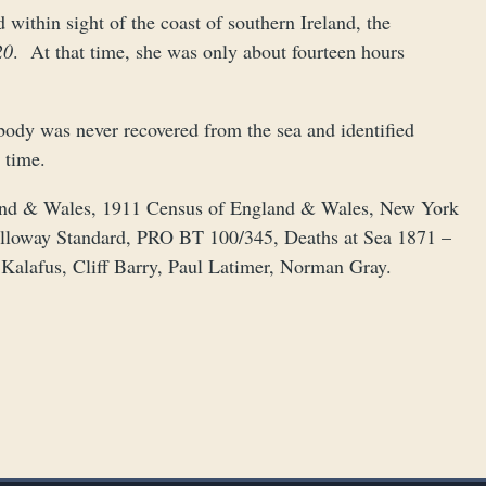
within sight of the coast of southern Ireland, the
20
. At that time, she was only about fourteen hours
 body was never recovered from the sea and identified
 time.
land & Wales, 1911 Census of England & Wales, New York
alloway Standard, PRO BT 100/345, Deaths at Sea 1871 –
Kalafus, Cliff Barry, Paul Latimer, Norman Gray.