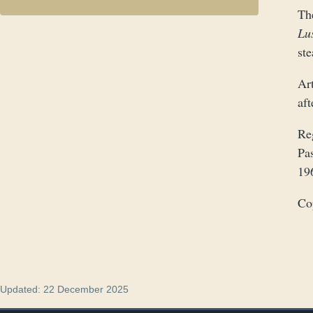
The
Lu
st
Art
af
Re
Pa
19
Co
Updated: 22 December 2025