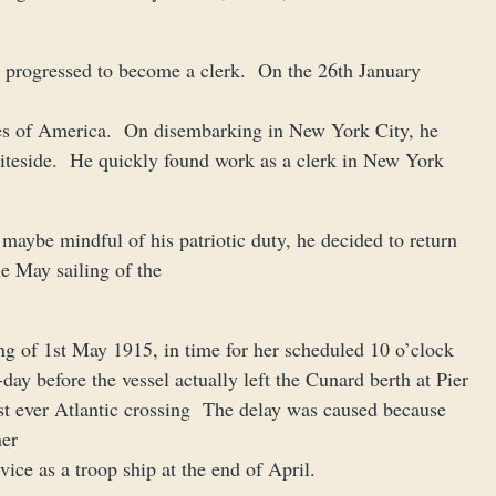
d progressed to become a clerk. On the 26th January
tates of America. On disembarking in New York City, he
iteside. He quickly found work as a clerk in New York
maybe mindful of his patriotic duty, he decided to return
e May sailing of the
g of 1st May 1915, in time for her scheduled 10 o’clock
day before the vessel actually left the Cunard berth at Pier
ast ever Atlantic crossing The delay was caused because
ner
vice as a troop ship at the end of April.