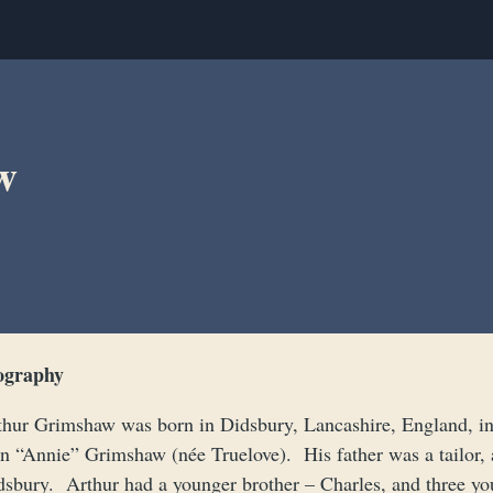
w
ography
thur Grimshaw was born in Didsbury, Lancashire, England, in 
n “Annie” Grimshaw (née Truelove). His father was a tailor,
dsbury. Arthur had a younger brother – Charles, and three y