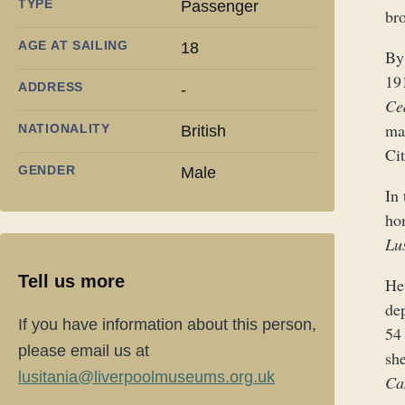
TYPE
Passenger
bro
AGE AT SAILING
18
By
19
ADDRESS
-
Ce
ma
NATIONALITY
British
Cit
GENDER
Male
In 
ho
Lu
Tell us more
He
dep
If you have information about this person,
54
please email us at
sh
lusitania@liverpoolmuseums.org.uk
Ca