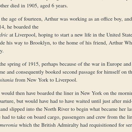
ther died in 1905, aged 6 years.
 the age of fourteen, Arthur was working as an office boy, an
14, he boarded the
dric
at Liverpool, hoping to start a new life in the United S
de his way to Brooklyn, to the home of his friend, Arthur Wh
y.
the spring of 1915, perhaps because of the war in Europe and 
me and consequently booked second passage for himself on th
sitania
from New York to Liverpool.
 would then have boarded the liner in New York on the mornin
arture, but would have had to have waited until just after mid-
 and slipped into the North River to begin what became her l
e had to take on board cargo, passengers and crew from the li
meronia
which the British Admiralty had requisitioned for ser