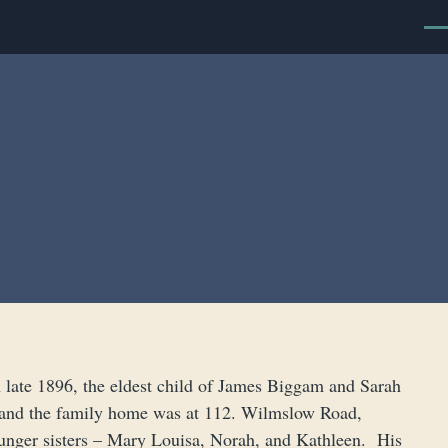
Men
late 1896, the eldest child of James Biggam and Sarah
 and the family home was at 112. Wilmslow Road,
ounger sisters – Mary Louisa, Norah, and Kathleen. His