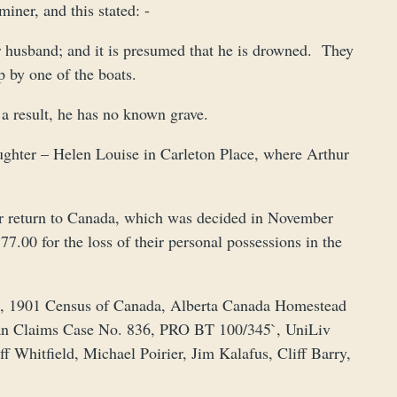
iner, and this stated: -
er husband; and it is presumed that he is drowned. They
p by one of the boats.
a result, he has no known grave.
ughter – Helen Louise in Carleton Place, where Arthur
 return to Canada, which was decided in November
.00 for the loss of their personal possessions in the
a, 1901 Census of Canada, Alberta Canada Homestead
an Claims Case No. 836, PRO BT 100/345`, UniLiv
Whitfield, Michael Poirier, Jim Kalafus, Cliff Barry,