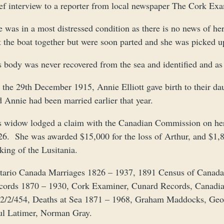
ef interview to a reporter from local newspaper The Cork Exam
e was in a most distressed condition as there is no news of h
t the boat together but were soon parted and she was picked u
s body was never recovered from the sea and identified and as 
 the 29th December 1915, Annie Elliott gave birth to their da
 Annie had been married earlier that year.
s widow lodged a claim with the Canadian Commission on her
6. She was awarded $15,000 for the loss of Arthur, and $1,877
king of the Lusitania.
tario Canada Marriages 1826 – 1937, 1891 Census of Canad
cords 1870 – 1930, Cork Examiner, Cunard Records, Canadi
2/2/454, Deaths at Sea 1871 – 1968, Graham Maddocks, Geoff 
ul Latimer, Norman Gray.