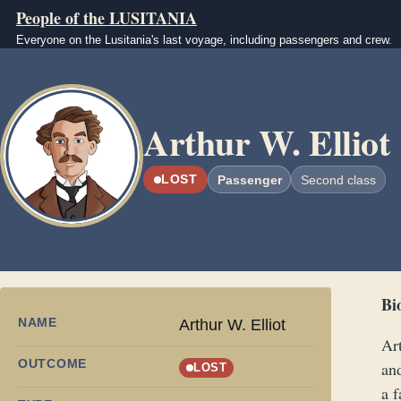
Skip to main content
People of the LUSITANIA
Everyone on the Lusitania's last voyage, including passengers and crew.
Image
Arthur W. Elliot
LOST
Passenger
Second class
Bi
NAME
Arthur W. Elliot
Ar
OUTCOME
an
LOST
a f