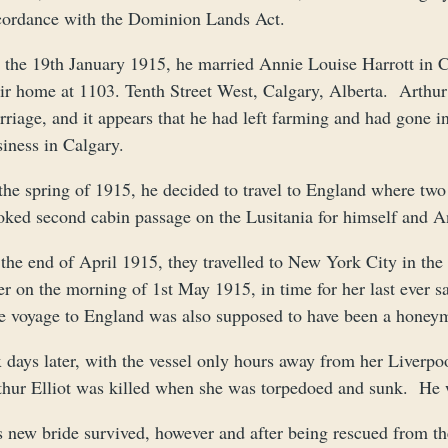
cordance with the Dominion Lands Act.
 the 19th January 1915, he married Annie Louise Harrott in C
ir home at 1103. Tenth Street West, Calgary, Alberta. Arthur s
riage, and it appears that he had left farming and had gone int
iness in Calgary.
 the spring of 1915, he decided to travel to England where tw
oked second cabin passage on the Lusitania for himself and An
 the end of April 1915, they travelled to New York City in th
er on the morning of 1st May 1915, in time for her last ever 
e voyage to England was also supposed to have been a honey
 days later, with the vessel only hours away from her Liverpool
thur Elliot was killed when she was torpedoed and sunk. He 
s new bride survived, however and after being rescued from t