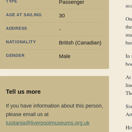
TYPE
Passenger
ac
AGE AT SAILING
30
On
the
ADDRESS
-
mar
bus
NATIONALITY
British (Canadian)
In
GENDER
Male
bo
At
lin
Tell us more
Th
Six
If you have information about this person,
Ar
please email us at
lusitania@liverpoolmuseums.org.uk
Hi