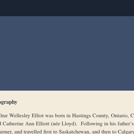
ography
thur Wellesley Elliot was born in Hastings County, Ontario, 
d Catherine Ann Elliott (née Lloyd). Following in his father’
armer, and travelled first to Saskatchewan, and then to Calgar