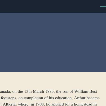
Men
Canada, on the 13th March 1885, the son of William Best
s footsteps, on completion of his education, Arthur became
y, Alberta, where, in 1908, he applied for a homestead in