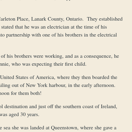
arleton Place, Lanark County, Ontario. They established
tated that he was an electrician at the time of his
o partnership with one of his brothers in the electrical
o of his brothers were working, and as a consequence, he
nie, who was expecting their first child.
e United States of America, where they then boarded the
sailing out of New York harbour, in the early afternoon.
moon for them both!
 destination and just off the southern coast of Ireland,
was aged 30 years.
he sea she was landed at Queenstown, where she gave a