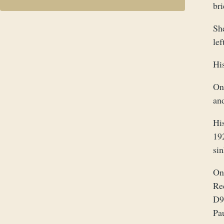
bri
Sh
lef
Hi
On
and
Hi
192
sin
On
Re
D9
Pa