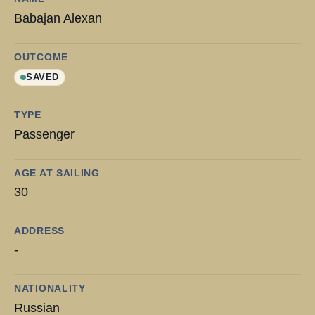
Babajan Alexan
OUTCOME
SAVED
TYPE
Passenger
AGE AT SAILING
30
ADDRESS
-
NATIONALITY
Russian