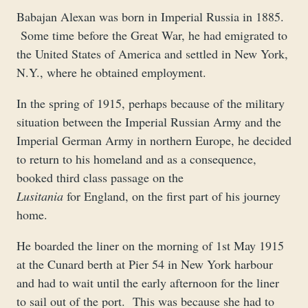
Babajan Alexan was born in Imperial Russia in 1885.
Some time before the Great War, he had emigrated to
the United States of America and settled in New York,
N.Y., where he obtained employment.
In the spring of 1915, perhaps because of the military
situation between the Imperial Russian Army and the
Imperial German Army in northern Europe, he decided
to return to his homeland and as a consequence,
booked third class passage on the
Lusitania
for England, on the first part of his journey
home.
He boarded the liner on the morning of 1st May 1915
at the Cunard berth at Pier 54 in New York harbour
and had to wait until the early afternoon for the liner
to sail out of the port. This was because she had to