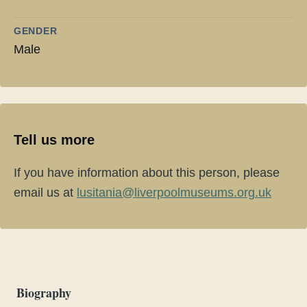
GENDER
Male
Tell us more
If you have information about this person, please
email us at
lusitania@liverpoolmuseums.org.uk
Biography