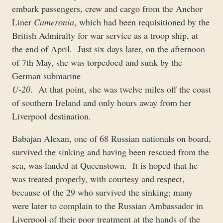
embark passengers, crew and cargo from the Anchor
Liner
Cameronia
, which had been requisitioned by the
British Admiralty for war service as a troop ship, at
the end of April. Just six days later, on the afternoon
of 7th May, she was torpedoed and sunk by the
German submarine
U-20
. At that point, she was twelve miles off the coast
of southern Ireland and only hours away from her
Liverpool destination.
Babajan Alexan, one of 68 Russian nationals on board,
survived the sinking and having been rescued from the
sea, was landed at Queenstown. It is hoped that he
was treated properly, with courtesy and respect,
because of the 29 who survived the sinking; many
were later to complain to the Russian Ambassador in
Liverpool of their poor treatment at the hands of the