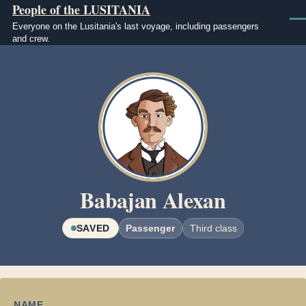
People of the LUSITANIA
Skip to main content
Men
Everyone on the Lusitania's last voyage, including passengers
and crew.
Image
Babajan Alexan
SAVED
Passenger
Third class
NAME