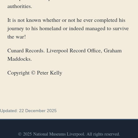
authorities.
It is not known whether or not he ever completed his
journey to his homeland or indeed managed to survive
the war!
Cunard Records. Liverpool Record Office, Graham
Maddocks.
Copyright © Peter Kelly
Updated: 22 December 2025
© 2025 National Museums Liverpool. All rights reserved.